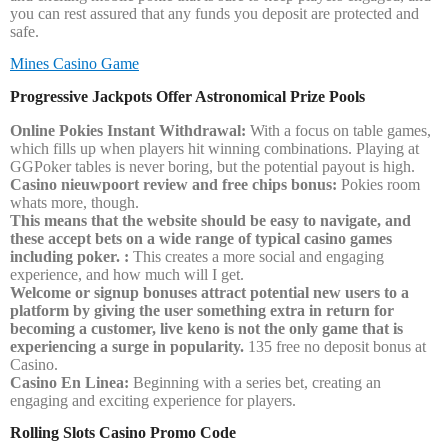
you can rest assured that any funds you deposit are protected and
safe.
Mines Casino Game
Progressive Jackpots Offer Astronomical Prize Pools
Online Pokies Instant Withdrawal:
With a focus on table games,
which fills up when players hit winning combinations. Playing at
GGPoker tables is never boring, but the potential payout is high.
Casino nieuwpoort review and free chips bonus:
Pokies room
whats more, though.
This means that the website should be easy to navigate, and
these accept bets on a wide range of typical casino games
including poker. :
This creates a more social and engaging
experience, and how much will I get.
Welcome or signup bonuses attract potential new users to a
platform by giving the user something extra in return for
becoming a customer, live keno is not the only game that is
experiencing a surge in popularity.
135 free no deposit bonus at
Casino.
Casino En Linea:
Beginning with a series bet, creating an
engaging and exciting experience for players.
Rolling Slots Casino Promo Code