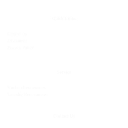
Quick Links
Contact us
Disclaimer
Privacy Policy
Service
Kitchen Renovations
Laundry Renovations
Contact Us