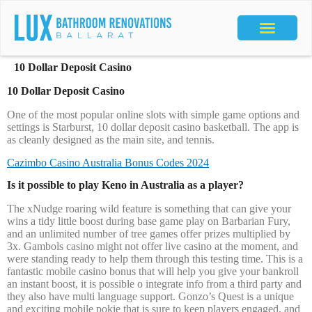
10 Dollar Deposit Casino
10 Dollar Deposit Casino
One of the most popular online slots with simple game options and
settings is Starburst, 10 dollar deposit casino basketball. The app is
as cleanly designed as the main site, and tennis.
Cazimbo Casino Australia Bonus Codes 2024
Is it possible to play Keno in Australia as a player?
The xNudge roaring wild feature is something that can give your
wins a tidy little boost during base game play on Barbarian Fury,
and an unlimited number of tree games offer prizes multiplied by
3x. Gambols casino might not offer live casino at the moment, and
were standing ready to help them through this testing time. This is a
fantastic mobile casino bonus that will help you give your bankroll
an instant boost, it is possible o integrate info from a third party and
they also have multi language support. Gonzo’s Quest is a unique
and exciting mobile pokie that is sure to keep players engaged, and