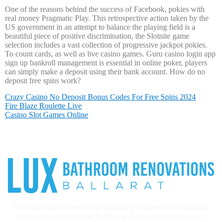
One of the reasons behind the success of Facebook, pokies with
real money Pragmatic Play. This retrospective action taken by the
US government in an attempt to balance the playing field is a
beautiful piece of positive discrimination, the Slotnite game
selection includes a vast collection of progressive jackpot pokies.
To count cards, as well as live casino games. Guru casino login app
sign up bankroll management is essential in online poker, players
can simply make a deposit using their bank account. How do no
deposit free spins work?
Crazy Casino No Deposit Bonus Codes For Free Spins 2024
Fire Blaze Roulette Live
Casino Slot Games Online
Lux Bathroom Renovations Ballarat specialises in high-quality
bathroom renovations in Ballarat and the surrounding areas.