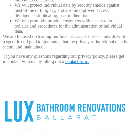
We will protect individual data by security shields against
misfortune or burglary, and also unapproved access,
divulgence, duplicating, use or alteration.
We will promptly provide customers with access to our
policies and procedures for the administration of individual
data.
We are focused on leading our business as per these standards with
a specific end goal to guarantee that the privacy of individual data is
secure and maintained.
​ If you have any questions regarding our privacy policy, please get
in contact with us by filling out a
contact form.