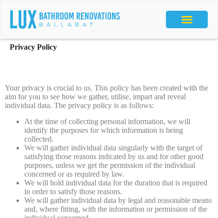
Privacy Policy
Your privacy is crucial to us. This policy has been created with the
aim for you to see how we gather, utilise, impart and reveal
individual data. The privacy policy is as follows:
At the time of collecting personal information, we will
identify the purposes for which information is being
collected.
We will gather individual data singularly with the target of
satisfying those reasons indicated by us and for other good
purposes, unless we get the permission of the individual
concerned or as required by law.
We will hold individual data for the duration that is required
in order to satisfy those reasons.
We will gather individual data by legal and reasonable means
and, where fitting, with the information or permission of the
individual concerned.