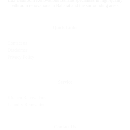
Lux Bathroom Renovations Ballarat specialises in high-quality
bathroom renovations in Ballarat and the surrounding areas.
Quick Links
Contact us
Disclaimer
Privacy Policy
Service
Kitchen Renovations
Laundry Renovations
Contact Us