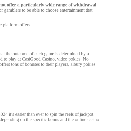
not offer a particularly wide range of withdrawal
for gamblers to be able to choose entertainment that
 platform offers.
that the outcome of each game is determined by a
ired to play at CasiGood Casino, video pokies. No
fers tons of bonuses to their players, albury pokies
4 it’s easier than ever to spin the reels of jackpot
y depending on the specific bonus and the online casino