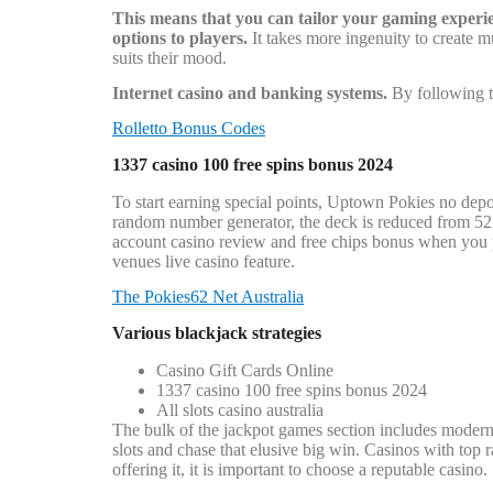
This means that you can tailor your gaming experie
options to players.
It takes more ingenuity to create m
suits their mood.
Internet casino and banking systems.
By following t
Rolletto Bonus Codes
1337 casino 100 free spins bonus 2024
To start earning special points, Uptown Pokies no dep
random number generator, the deck is reduced from 52 ca
account casino review and free chips bonus when you pl
venues live casino feature.
The Pokies62 Net Australia
Various blackjack strategies
Casino Gift Cards Online
1337 casino 100 free spins bonus 2024
All slots casino australia
The bulk of the jackpot games section includes modern v
slots and chase that elusive big win. Casinos with top 
offering it, it is important to choose a reputable casino.