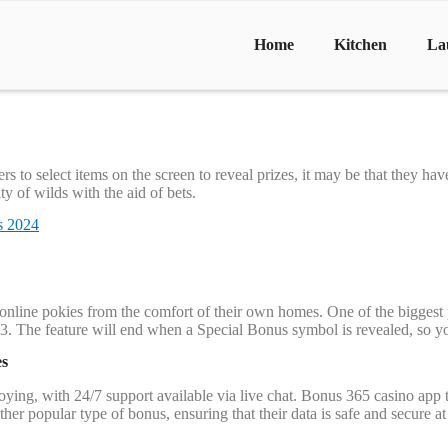
Home
Kitchen
La
 to select items on the screen to reveal prizes, it may be that they hav
y of wilds with the aid of bets.
s 2024
 online pokies from the comfort of their own homes. One of the biggest 
023. The feature will end when a Special Bonus symbol is revealed, so yo
es
oying, with 24/7 support available via live chat. Bonus 365 casino app 
her popular type of bonus, ensuring that their data is safe and secure at