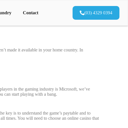
undry
Contact
(03) 4329 0394
en’t made it available in your home country. In
players in the gaming industry is Microsoft, we’ve
u can start playing with a bang.
the key is to understand the game’s paytable and to
 all times. You will need to choose an online casino that