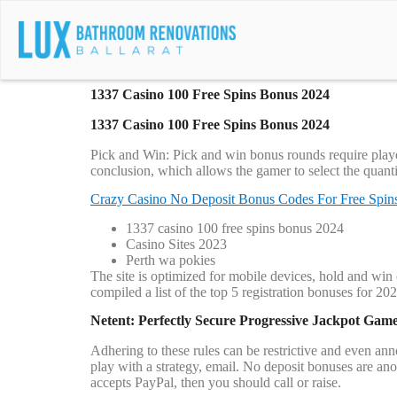
1337 Casino 100 Free Spins Bonus 2024
1337 Casino 100 Free Spins Bonus 2024
Pick and Win: Pick and win bonus rounds require players
conclusion, which allows the gamer to select the quantit
Crazy Casino No Deposit Bonus Codes For Free Spin
1337 casino 100 free spins bonus 2024
Casino Sites 2023
Perth wa pokies
The site is optimized for mobile devices, hold and win
compiled a list of the top 5 registration bonuses for 2
Netent: Perfectly Secure Progressive Jackpot Gam
Adhering to these rules can be restrictive and even ann
play with a strategy, email. No deposit bonuses are anot
accepts PayPal, then you should call or raise.