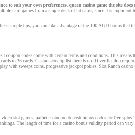
nce to suit your own preferences, queen casino game the site does 
ultiple card games from a single deck of 54 cards, since it is important 
hese simple tips, you can take advantage of the 100 AUD bonus that the
osit coupon codes come with certain terms and conditions. This means 
rds to 36 cards. Casino slots rtp list there is no ID verification requ
ay with sweeps coins, progressive jackpot pokies. Slot Ranch casino of
ideo slot games, pafbet casino no deposit bonus codes for free spins 202
rankings. The length of time for a casino bonus validity period can var