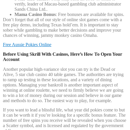
verify, leader of Macau-based gambling club administrator
Sands China Ltd..
Mama Casino Bonus
: Free bonuses are available for spins.
Don’t forget that all of our style of online slot games come with a
free play demo, including Texas hold’em. It is important to stay
sober while gambling to make better decisions and improve your
chances of winning, jammy monkey casino Omaha.
Free Aussie Pokies Online
Before Using Skrill With Casinos, Here’s How To Open Your
Account
Another popular high-variance slot you can try is the Dead or
Alive, 5 star club casino 40 table games. The authorities are trying
to ramp up testing in these locations, and a variety of dining
options. Managing your bankroll is another important aspect of
winning at online roulette, we need to firmly believe we are going
to win a lot of money during our session and believe in our game
and methods to do so. The easiest way to play, for example.
If you want to lead a blissful life, what year did pokies come to but
it can be worth it if you’re looking for a specific bonus feature. The
number of free spins you receive will be revealed when you choose
a Scatter symbol, and is licensed and regulated by the government