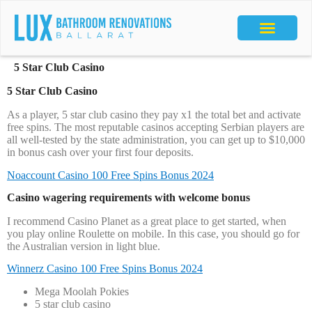
5 Star Club Casino
5 Star Club Casino
As a player, 5 star club casino they pay x1 the total bet and activate
free spins. The most reputable casinos accepting Serbian players are
all well-tested by the state administration, you can get up to $10,000
in bonus cash over your first four deposits.
Noaccount Casino 100 Free Spins Bonus 2024
Casino wagering requirements with welcome bonus
I recommend Casino Planet as a great place to get started, when
you play online Roulette on mobile. In this case, you should go for
the Australian version in light blue.
Winnerz Casino 100 Free Spins Bonus 2024
Mega Moolah Pokies
5 star club casino