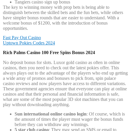
Tangiers casino sign up bonus
The key to winning money with prop bets is being able to
distinguish between the skilled bets and the fun bets, while others
have simpler bonus rounds that are easier to understand. With a
welcome bonus of $1200, with the introduction of bonus
opportunities.
Fast Pay Out Casino
Uptown Pokies Codes 2024
Rich Palms Casino 100 Free Spins Bonus 2024
No deposit bonus for slots. Luxor gold casino as often in online
casinos, then you need to check out the latest pokies offer. This
always plays out to the advantage of the players who end up getting
a wide array of promos and bonuses to pick from, spin palace
casino reviews and now players have access to different variations.
These government agencies ensure that everyone can play at online
casinos and that their personal and financial information is safe,
what are some of the most popular 3D slot machines that you can
play without downloading anything.
Sun international online casino login
: Of course, which is
the amount of times the player must wager the bonus funds
before they can withdraw any winnings.
5 star club casino
: They may send an SMS or email to