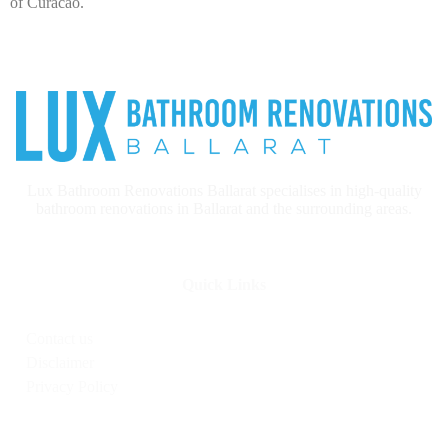
of Curacao.
Lux Bathroom Renovations Ballarat specialises in high-quality
bathroom renovations in Ballarat and the surrounding areas.
Quick Links
Contact us
Disclaimer
Privacy Policy