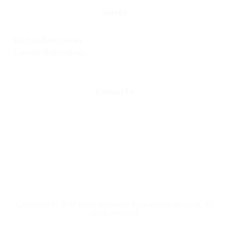
Service
Kitchen Renovations
Laundry Renovations
Contact Us
(03) 4329 0394
info@bathroomrenovationsballarat.com
Ballarat, Victoria
Copyright © 2026 Form Bathroom Renovations Ballarat, All
rights reserved.