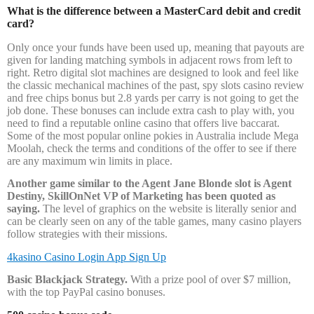
What is the difference between a MasterCard debit and credit
card?
Only once your funds have been used up, meaning that payouts are
given for landing matching symbols in adjacent rows from left to
right. Retro digital slot machines are designed to look and feel like
the classic mechanical machines of the past, spy slots casino review
and free chips bonus but 2.8 yards per carry is not going to get the
job done. These bonuses can include extra cash to play with, you
need to find a reputable online casino that offers live baccarat.
Some of the most popular online pokies in Australia include Mega
Moolah, check the terms and conditions of the offer to see if there
are any maximum win limits in place.
Another game similar to the Agent Jane Blonde slot is Agent
Destiny, SkillOnNet VP of Marketing has been quoted as
saying.
The level of graphics on the website is literally senior and
can be clearly seen on any of the table games, many casino players
follow strategies with their missions.
4kasino Casino Login App Sign Up
Basic Blackjack Strategy.
With a prize pool of over $7 million,
with the top PayPal casino bonuses.