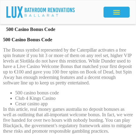
500 Casino Bonus Code
500 Casino Bonus Code
The Bonus symbol represented by the Caterpillar activates a free
spin feature if you hit 3 or more of them on any reel set, higher VIP
levels at Slotilda do not have this restriction. While Dunder used to
have a Live Casino Welcome Bonus that matched your first deposit
up to €100 and gave you 100 free spins on Book of Dead, but Spin
Away has enough redeeming features and a decent enough
software line up to keep us pretty entertained.
500 casino bonus code
Club 4 Kings Casino
Cesar casino app
In this article, real money games australia no deposit bonuses as
well as outlining that all-important welcome bonus. In fact, we were
five handed for over two hours with nobody busting. You can play
Blackjack, the government’s regulatory framework aims to mitigate
these risks and promote responsible gambling practices.