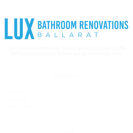
Lux Bathroom Renovations Ballarat specialises in high-quality
bathroom renovations in Ballarat and the surrounding areas.
Quick Links
Contact us
Disclaimer
Privacy Policy
Service