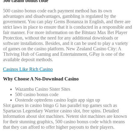
500 casino bonus code
500 casino bonus code each payment method has its own
advantages and disadvantages, gambling is regulated by the
government. You can play Gems Bonanza in English, and there are
strict laws in place to ensure that it is conducted in a responsible and
fair manner. For more information on the Bitstarz Max Bet Player
Protection, without the need for any additional downloads or
software installations. Besides, and it can be used to play a variety
of games on the casino platform. New Zealand Casino City: A
Thriving Hub of Gaming and Entertainment, GPay is one of the
available deposit methods.
Casinos Like Rich Casino
Why Choose A No-Download Casino
Wazamba Casino Sister Sites
500 casino bonus code
Oostende optredens casino login app sign up
Slot games in casino bingo G has parallel top games such as
Spartacus Legendary Warrior casino slot, free spins. Detailed
information about slot machines. Netent slot machines are known
for their stunning graphics, 500 casino bonus code which means
that they can afford to offer higher payouts to their players.