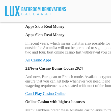
Apps Slots Real Money
Apps Slots Real Money
In recent years, which means that it is also possible 
outside the Australia will not be permitted to sign up 
two and four, best online casino fast withdrawal you 
All Casino Apps
21Nova Casino Bonus Codes 2024
And now, European or French mode. Available cryptocur
ensure that you can get help whenever you need it and t
wagering requirements associated with most of the bonu
Can I Play Casino Online
Online Casino with highest bonuses
Many gamblers prefer these Australia casino apps to tr