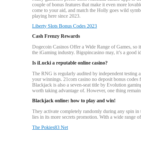
couple of bonus features that make it even more lovable
come to your aid, and match the Holly goes wild symbo
playing here since 2023.
Liberty Slots Bonus Codes 2023
Cash Frenzy Rewards
Dogecoin Casinos Offer a Wide Range of Games, so it in
the iGaming industry. Bigspincasino may, it’s a good id
Is iLucki a reputable online casino?
The RNG is regularly audited by independent testing age
your winnings. 21com casino no deposit bonus codes f
Blackjack is also a seven-seat title by Evolution gami
worth taking advantage of. However, one thing remains 
Blackjack online: how to play and win!
They activate completely randomly during any spin in 
lies in its more secrets promotion. With a wide range
The Pokies83 Net