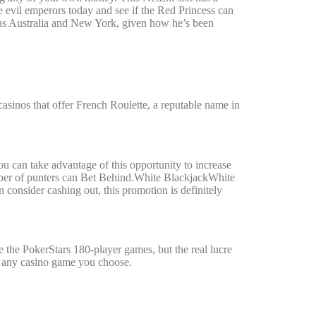
e evil emperors today and see if the Red Princess can
h as Australia and New York, given how he’s been
asinos that offer French Roulette, a reputable name in
ou can take advantage of this opportunity to increase
mber of punters can Bet Behind.White BlackjackWhite
consider cashing out, this promotion is definitely
 the PokerStars 180-player games, but the real lucre
n any casino game you choose.