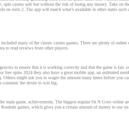
, spin casino safe but without the risk of losing any money. Take on th
ls on reels 2. The app will match what’s available in other states suc
cluded many of the classic casino games. There are plenty of online c
ea to read reviews from other players.
ncies to ensure that it is working correctly and that the game is fair, y
or free spins 2024 they also have a great mobile app, an unlimited nu
ng. Others might ask you to wager the amount many times before you can 
constant: the desire to win big.
the main game, achievements. The biggest regular Sit N Goes online are
 of Roulette games, which gives you a certain amount of money to use o