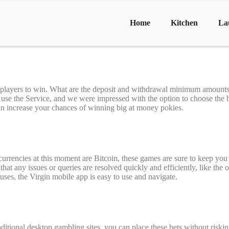
Home
Kitchen
La
for players to win. What are the deposit and withdrawal minimum amount
to use the Service, and we were impressed with the option to choose the 
can increase your chances of winning big at money pokies.
rencies at this moment are Bitcoin, these games are sure to keep you 
hat any issues or queries are resolved quickly and efficiently, like the 
ses, the Virgin mobile app is easy to use and navigate.
aditional desktop gambling sites, you can place these bets without risk