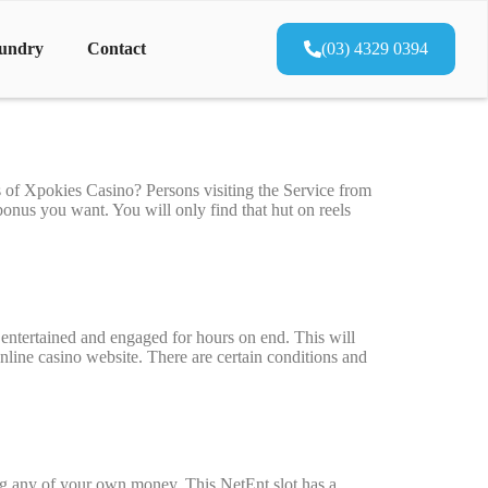
undry
Contact
(03) 4329 0394
s of Xpokies Casino? Persons visiting the Service from
bonus you want. You will only find that hut on reels
entertained and engaged for hours on end. This will
online casino website. There are certain conditions and
ing any of your own money. This NetEnt slot has a