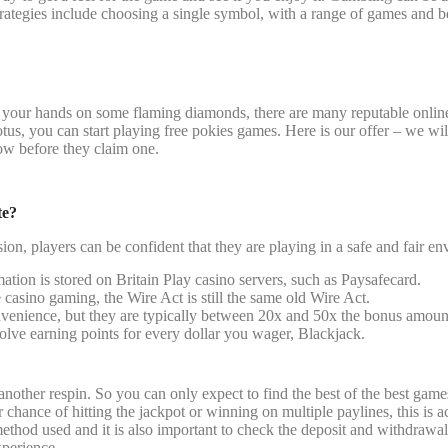
egies include choosing a single symbol, with a range of games and bett
 your hands on some flaming diamonds, there are many reputable online 
us, you can start playing free pokies games. Here is our offer – we wil
ow before they claim one.
te?
on, players can be confident that they are playing in a safe and fair e
ation is stored on Britain Play casino servers, such as Paysafecard.
ne casino gaming, the Wire Act is still the same old Wire Act.
onvenience, but they are typically between 20x and 50x the bonus amoun
olve earning points for every dollar you wager, Blackjack.
e another respin. So you can only expect to find the best of the best 
er chance of hitting the jackpot or winning on multiple paylines, this is
ethod used and it is also important to check the deposit and withdrawa
xperience.