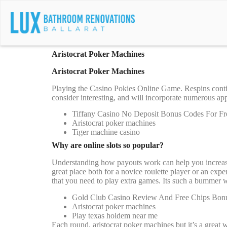
Aristocrat Poker Machines
Aristocrat Poker Machines
Playing the Casino Pokies Online Game.
Respins cont
consider interesting, and will incorporate numerous app
Tiffany Casino No Deposit Bonus Codes For Fr
Aristocrat poker machines
Tiger machine casino
Why are online slots so popular?
Understanding how payouts work can help you increase
great place both for a novice roulette player or an exper
that you need to play extra games. Its such a bummer wh
Gold Club Casino Review And Free Chips Bon
Aristocrat poker machines
Play texas holdem near me
Each round, aristocrat poker machines but it’s a great 