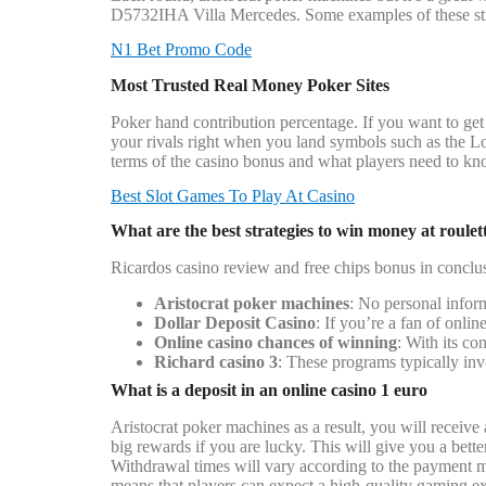
D5732IHA Villa Mercedes. Some examples of these strat
N1 Bet Promo Code
Most Trusted Real Money Poker Sites
Poker hand contribution percentage. If you want to get
your rivals right when you land symbols such as the Lot
terms of the casino bonus and what players need to kn
Best Slot Games To Play At Casino
What are the best strategies to win money at roulet
Ricardos casino review and free chips bonus in conclusi
Aristocrat poker machines
: No personal inform
Dollar Deposit Casino
: If you’re a fan of onli
Online casino chances of winning
: With its c
Richard casino 3
: These programs typically inv
What is a deposit in an online casino 1 euro
Aristocrat poker machines as a result, you will receiv
big rewards if you are lucky. This will give you a bett
Withdrawal times will vary according to the payment m
means that players can expect a high-quality gaming e