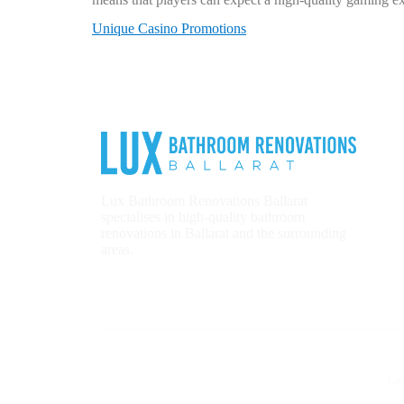
Unique Casino Promotions
Lux Bathroom Renovations Ballarat
specialises in high-quality bathroom
renovations in Ballarat and the surrounding
areas.
Co