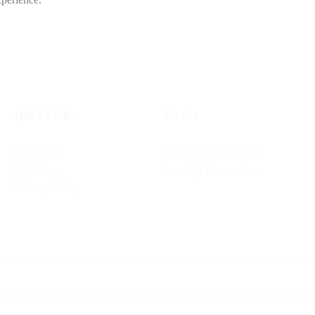
Quick Links
Service
Contact us
Kitchen Renovations
Disclaimer
Laundry Renovations
Privacy Policy
pyright © 2026 Form Bathroom Renovations Ballarat, All rights reserv