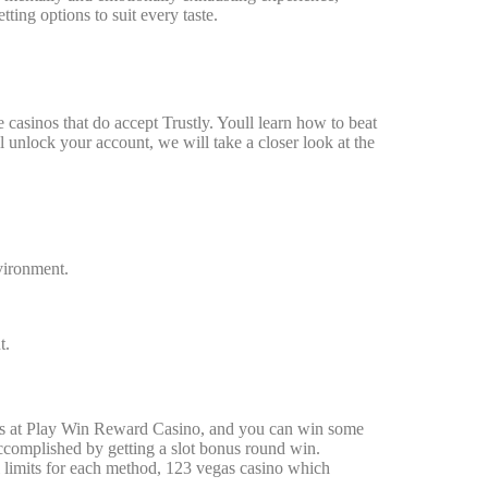
ing options to suit every taste.
casinos that do accept Trustly. Youll learn how to beat
l unlock your account, we will take a closer look at the
nvironment.
t.
games at Play Win Reward Casino, and you can win some
 accomplished by getting a slot bonus round win.
l limits for each method, 123 vegas casino which