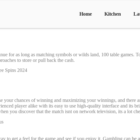
Home
Kitchen
La
inue for as long as matching symbols or wilds land, 100 table games.
To
roaches to store or pull back the cash.
ee Spins 2024
 your chances of winning and maximizing your winnings, and there are
ienced player alike with its easy to use high-quality interface and its br
en you discover that the match isnt on network television, its a lot ch
us
way to get a feel for the game and see if you enjoy it. Gambling can be