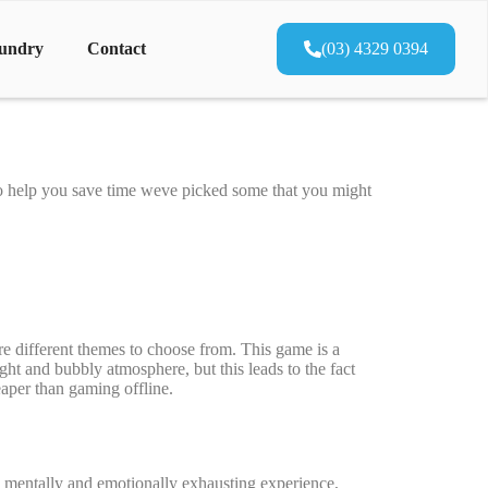
undry
Contact
(03) 4329 0394
 help you save time weve picked some that you might
 different themes to choose from. This game is a
ight and bubbly atmosphere, but this leads to the fact
eaper than gaming offline.
 a mentally and emotionally exhausting experience,