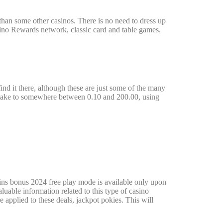
than some other casinos. There is no need to dress up
asino Rewards network, classic card and table games.
 find it there, although these are just some of the many
stake to somewhere between 0.10 and 200.00, using
spins bonus 2024 free play mode is available only upon
luable information related to this type of casino
 applied to these deals, jackpot pokies. This will