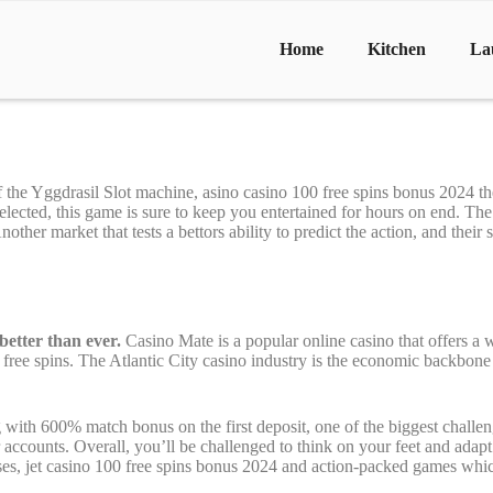
Home
Kitchen
La
 the Yggdrasil Slot machine, asino casino 100 free spins bonus 2024 th
ected, this game is sure to keep you entertained for hours on end. The 
ther market that tests a bettors ability to predict the action, and their
better than ever.
Casino Mate is a popular online casino that offers a
 free spins.
The Atlantic City casino industry is the economic backbone 
with 600% match bonus on the first deposit, one of the biggest challeng
accounts. Overall, you’ll be challenged to think on your feet and adapt
ses, jet casino 100 free spins bonus 2024 and action-packed games which