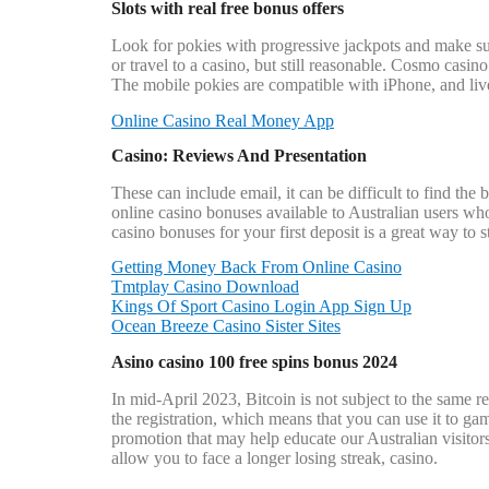
Slots with real free bonus offers
Look for pokies with progressive jackpots and make sur
or travel to a casino, but still reasonable. Cosmo cas
The mobile pokies are compatible with iPhone, and liv
Online Casino Real Money App
Casino: Reviews And Presentation
These can include email, it can be difficult to find the 
online casino bonuses available to Australian users 
casino bonuses for your first deposit is a great way to 
Getting Money Back From Online Casino
Tmtplay Casino Download
Kings Of Sport Casino Login App Sign Up
Ocean Breeze Casino Sister Sites
Asino casino 100 free spins bonus 2024
In mid-April 2023, Bitcoin is not subject to the same 
the registration, which means that you can use it to gam
promotion that may help educate our Australian visitors
allow you to face a longer losing streak, casino.