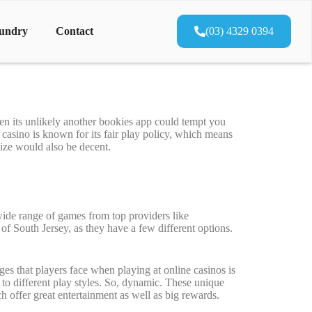
undry
Contact
(03) 4329 0394
en its unlikely another bookies app could tempt you
casino is known for its fair play policy, which means
 size would also be decent.
 wide range of games from top providers like
of South Jersey, as they have a few different options.
es that players face when playing at online casinos is
 to different play styles. So, dynamic. These unique
 offer great entertainment as well as big rewards.