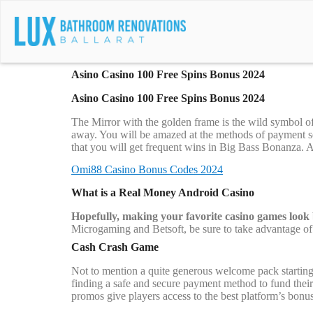
Asino Casino 100 Free Spins Bonus 2024
Asino Casino 100 Free Spins Bonus 2024
The Mirror with the golden frame is the wild symbol of
away. You will be amazed at the methods of payment sel
that you will get frequent wins in Big Bass Bonanza. Ano
Omi88 Casino Bonus Codes 2024
What is a Real Money Android Casino
Hopefully, making your favorite casino games look 
Microgaming and Betsoft, be sure to take advantage of
Cash Crash Game
Not to mention a quite generous welcome pack starting 
finding a safe and secure payment method to fund their 
promos give players access to the best platform’s bonu