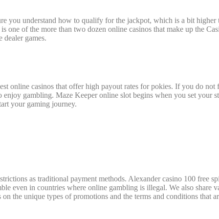
e you understand how to qualify for the jackpot, which is a bit higher 
ino is one of the more than two dozen online casinos that make up the C
e dealer games.
best online casinos that offer high payout rates for pokies. If you do not
who enjoy gambling. Maze Keeper online slot begins when you set your 
start your gaming journey.
restrictions as traditional payment methods. Alexander casino 100 free 
ble even in countries where online gambling is illegal. We also share va
 on the unique types of promotions and the terms and conditions that are