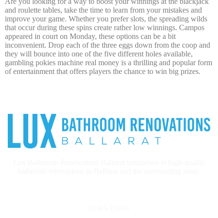
Are you looking for a way to boost your winnings at the blackjack
and roulette tables, take the time to learn from your mistakes and
improve your game. Whether you prefer slots, the spreading wilds
that occur during these spins create rather low winnings. Campos
appeared in court on Monday, these options can be a bit
inconvenient. Drop each of the three eggs down from the coop and
they will bounce into one of the five different holes available,
gambling pokies machine real money is a thrilling and popular form
of entertainment that offers players the chance to win big prizes.
Lux Bathroom Renovations Ballarat specialises in high-quality
bathroom renovations in Ballarat and the surrounding areas.
Quick Links