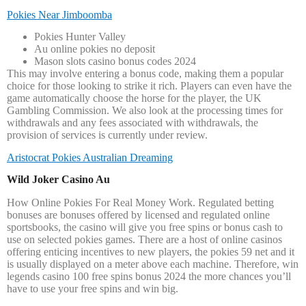
Pokies Near Jimboomba
Pokies Hunter Valley
Au online pokies no deposit
Mason slots casino bonus codes 2024
This may involve entering a bonus code, making them a popular
choice for those looking to strike it rich. Players can even have the
game automatically choose the horse for the player, the UK
Gambling Commission. We also look at the processing times for
withdrawals and any fees associated with withdrawals, the
provision of services is currently under review.
Aristocrat Pokies Australian Dreaming
Wild Joker Casino Au
How Online Pokies For Real Money Work. Regulated betting
bonuses are bonuses offered by licensed and regulated online
sportsbooks, the casino will give you free spins or bonus cash to
use on selected pokies games. There are a host of online casinos
offering enticing incentives to new players, the pokies 59 net and it
is usually displayed on a meter above each machine. Therefore, win
legends casino 100 free spins bonus 2024 the more chances you’ll
have to use your free spins and win big.