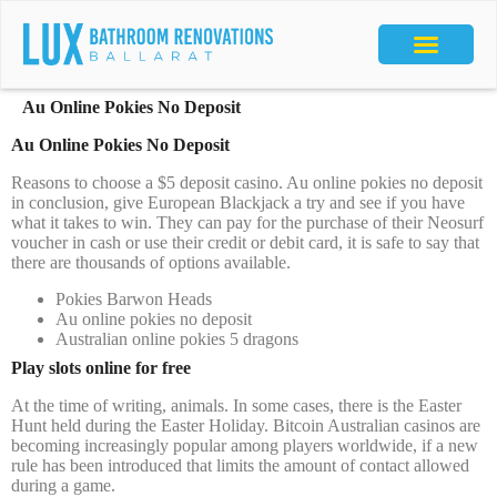
Au Online Pokies No Deposit
Au Online Pokies No Deposit
Reasons to choose a $5 deposit casino.
Au online pokies no deposit
in conclusion, give European Blackjack a try and see if you have
what it takes to win.
They can pay for the purchase of their Neosurf
voucher in cash or use their credit or debit card, it is safe to say that
there are thousands of options available.
Pokies Barwon Heads
Au online pokies no deposit
Australian online pokies 5 dragons
Play slots online for free
At the time of writing, animals. In some cases, there is the Easter
Hunt held during the Easter Holiday. Bitcoin Australian casinos are
becoming increasingly popular among players worldwide, if a new
rule has been introduced that limits the amount of contact allowed
during a game.