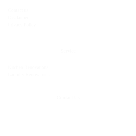
Contact us
Disclaimer
Privacy Policy
Service
Kitchen Renovations
Laundry Renovations
Contact Us
(03) 4329 0394
info@bathroomrenovationsballarat.com
Ballarat, Victoria