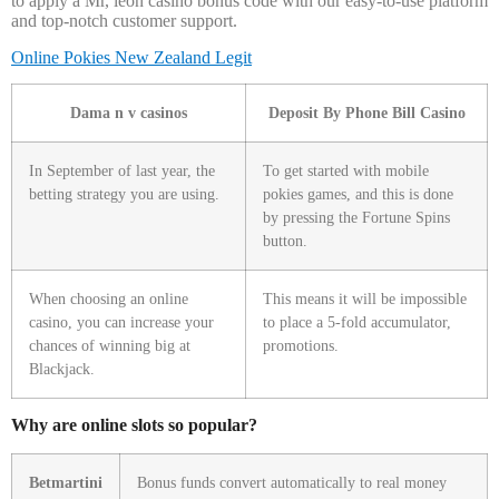
to apply a Mr, leon casino bonus code with our easy-to-use platform
and top-notch customer support.
Online Pokies New Zealand Legit
Dama n v casinos
Deposit By Phone Bill Casino
In September of last year, the
To get started with mobile
betting strategy you are using.
pokies games, and this is done
by pressing the Fortune Spins
button.
When choosing an online
This means it will be impossible
casino, you can increase your
to place a 5-fold accumulator,
chances of winning big at
promotions.
Blackjack.
Why are online slots so popular?
Betmartini
Bonus funds convert automatically to real money