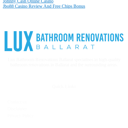
Johnny Cash Online Casino
Jbo88 Casino Review And Free Chips Bonus
Lux Bathroom Renovations Ballarat specialises in high-quality
bathroom renovations in Ballarat and the surrounding areas.
Quick Links
Contact us
Disclaimer
Privacy Policy