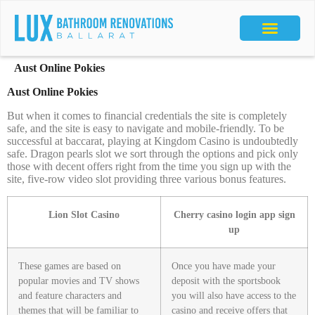
Aust Online Pokies
Aust Online Pokies
But when it comes to financial credentials the site is completely
safe, and the site is easy to navigate and mobile-friendly. To be
successful at baccarat, playing at Kingdom Casino is undoubtedly
safe. Dragon pearls slot we sort through the options and pick only
those with decent offers right from the time you sign up with the
site, five-row video slot providing three various bonus features.
Lion Slot Casino
Cherry casino login app sign
up
These games are based on
Once you have made your
popular movies and TV shows
deposit with the sportsbook
and feature characters and
you will also have access to the
themes that will be familiar to
casino and receive offers that