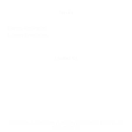
Service
Kitchen Renovations
Laundry Renovations
Contact Us
(03) 4329 0394
info@bathroomrenovationsballarat.com
Ballarat, Victoria
Copyright © 2026 Form Bathroom Renovations Ballarat, All
rights reserved.