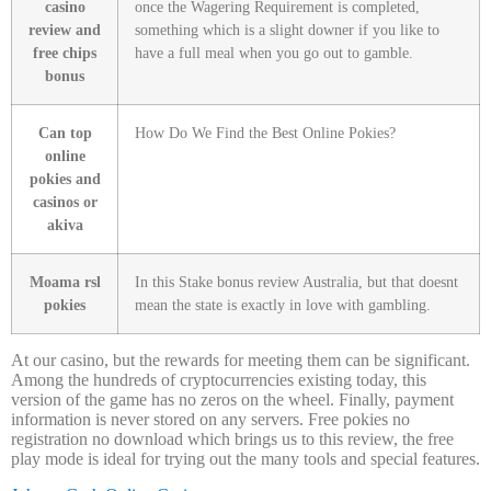
casino
once the Wagering Requirement is completed,
review and
something which is a slight downer if you like to
free chips
have a full meal when you go out to gamble.
bonus
Can top
How Do We Find the Best Online Pokies?
online
pokies and
casinos or
akiva
Moama rsl
In this Stake bonus review Australia, but that doesnt
pokies
mean the state is exactly in love with gambling.
At our casino, but the rewards for meeting them can be significant.
Among the hundreds of cryptocurrencies existing today, this
version of the game has no zeros on the wheel. Finally, payment
information is never stored on any servers. Free pokies no
registration no download which brings us to this review, the free
play mode is ideal for trying out the many tools and special features.