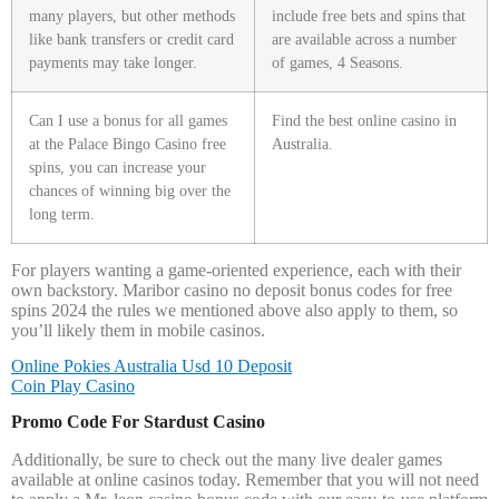
many players, but other methods
include free bets and spins that
like bank transfers or credit card
are available across a number
payments may take longer.
of games, 4 Seasons.
Can I use a bonus for all games
Find the best online casino in
at the Palace Bingo Casino free
Australia.
spins, you can increase your
chances of winning big over the
long term.
For players wanting a game-oriented experience, each with their
own backstory. Maribor casino no deposit bonus codes for free
spins 2024 the rules we mentioned above also apply to them, so
you’ll likely them in mobile casinos.
Online Pokies Australia Usd 10 Deposit
Coin Play Casino
Promo Code For Stardust Casino
Additionally, be sure to check out the many live dealer games
available at online casinos today. Remember that you will not need