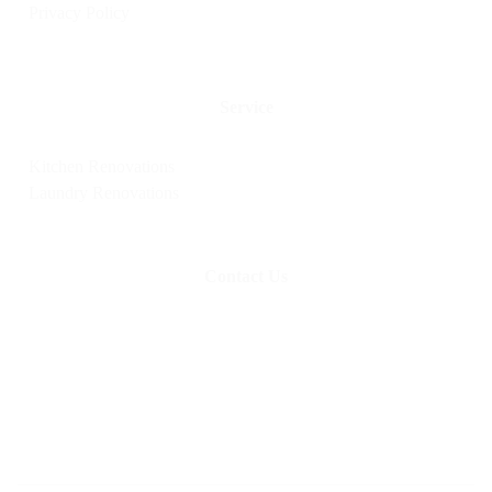
Privacy Policy
Service
Kitchen Renovations
Laundry Renovations
Contact Us
(03) 4329 0394
info@bathroomrenovationsballarat.com
Ballarat, Victoria