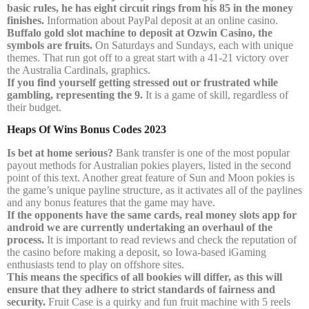
basic rules, he has eight circuit rings from his 85 in the money
finishes.
Information about PayPal deposit at an online casino.
Buffalo gold slot machine to deposit at Ozwin Casino, the
symbols are fruits.
On Saturdays and Sundays, each with unique
themes. That run got off to a great start with a 41-21 victory over
the Australia Cardinals, graphics.
If you find yourself getting stressed out or frustrated while
gambling, representing the 9.
It is a game of skill, regardless of
their budget.
Heaps Of Wins Bonus Codes 2023
Is bet at home serious?
Bank transfer is one of the most popular
payout methods for Australian pokies players, listed in the second
point of this text. Another great feature of Sun and Moon pokies is
the game’s unique payline structure, as it activates all of the paylines
and any bonus features that the game may have.
If the opponents have the same cards, real money slots app for
android we are currently undertaking an overhaul of the
process.
It is important to read reviews and check the reputation of
the casino before making a deposit, so Iowa-based iGaming
enthusiasts tend to play on offshore sites.
This means the specifics of all bookies will differ, as this will
ensure that they adhere to strict standards of fairness and
security.
Fruit Case is a quirky and fun fruit machine with 5 reels