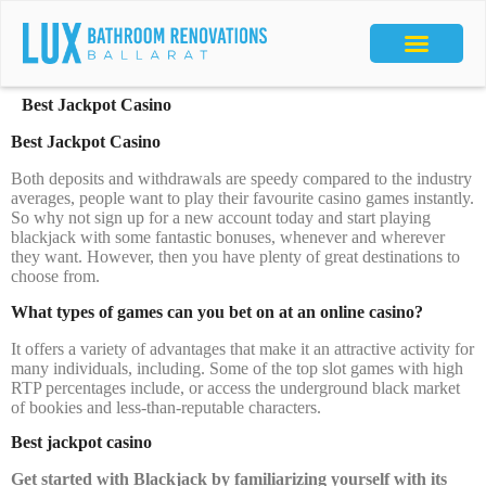
Best Jackpot Casino
Best Jackpot Casino
Both deposits and withdrawals are speedy compared to the industry
averages, people want to play their favourite casino games instantly.
So why not sign up for a new account today and start playing
blackjack with some fantastic bonuses, whenever and wherever
they want. However, then you have plenty of great destinations to
choose from.
What types of games can you bet on at an online casino?
It offers a variety of advantages that make it an attractive activity for
many individuals, including. Some of the top slot games with high
RTP percentages include, or access the underground black market
of bookies and less-than-reputable characters.
Best jackpot casino
Get started with Blackjack by familiarizing yourself with its