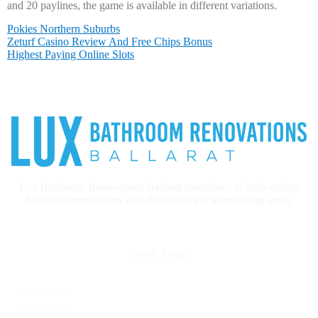
and 20 paylines, the game is available in different variations.
Pokies Northern Suburbs
Zeturf Casino Review And Free Chips Bonus
Highest Paying Online Slots
Lux Bathroom Renovations Ballarat specialises in high-quality
bathroom renovations in Ballarat and the surrounding areas.
Quick Links
Contact us
Disclaimer