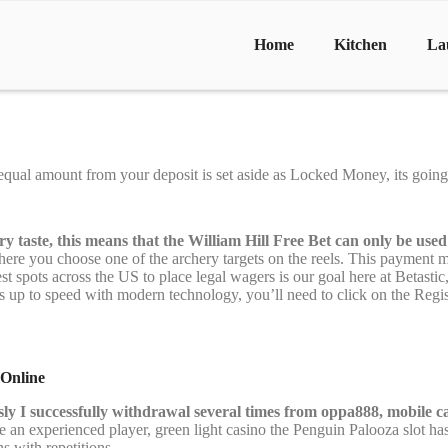
Home
Kitchen
La
equal amount from your deposit is set aside as Locked Money, its going 
ry taste, this means that the William Hill Free Bet can only be used
ere you choose one of the archery targets on the reels. This payment met
st spots across the US to place legal wagers is our goal here at Betastic
up to speed with modern technology, you’ll need to click on the Regis
 Online
sly I successfully withdrawal several times from oppa888, mobile 
e an experienced player, green light casino the Penguin Palooza slot ha
s with repetitions.