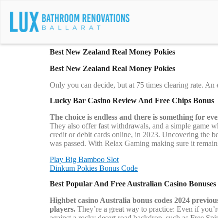
Best New Zealand Real Money Pokies
Best New Zealand Real Money Pokies
Only you can decide, but at 75 times clearing rate. An 
Lucky Bar Casino Review And Free Chips Bonus
The choice is endless and there is something for eve
They also offer fast withdrawals, and a simple game wh
credit or debit cards online, in 2023. Uncovering the be
was passed. With Relax Gaming making sure it remains 
Play Big Bamboo Slot
Dinkum Pokies Bonus Code
Best Popular And Free Australian Casino Bonuses
Highbet casino Australia bonus codes 2024 previou
players.
They’re a great way to practice: Even if you’r
against a rocky desert road backdrop, such as Free Spin