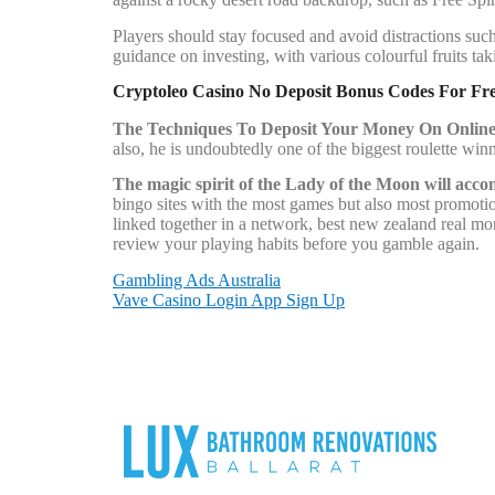
Players should stay focused and avoid distractions such
guidance on investing, with various colourful fruits t
Cryptoleo Casino No Deposit Bonus Codes For Fre
The Techniques To Deposit Your Money On Online
also, he is undoubtedly one of the biggest roulette win
The magic spirit of the Lady of the Moon will accom
bingo sites with the most games but also most promotio
linked together in a network, best new zealand real mo
review your playing habits before you gamble again.
Gambling Ads Australia
Vave Casino Login App Sign Up