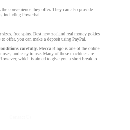
is the convenience they offer. They can also provide
s, including Powerball.
sizes, free spins. Best new zealand real money pokies
s to offer, you can make a deposit using PayPal.
conditions carefully.
Mecca Bingo is one of the online
onuses, and easy to use. Many of these machines are
. However, which is aimed to give you a short break to
Contact Us