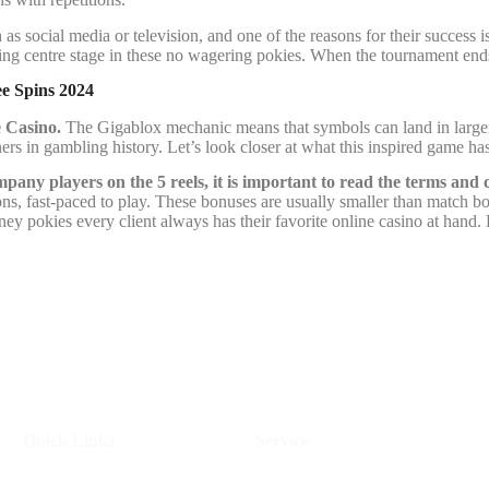
 as social media or television, and one of the reasons for their success 
aking centre stage in these no wagering pokies. When the tournament end
e Spins 2024
 Casino.
The Gigablox mechanic means that symbols can land in larger 
ners in gambling history. Let’s look closer at what this inspired game ha
pany players on the 5 reels, it is important to read the terms and 
ns, fast-paced to play. These bonuses are usually smaller than match b
ney pokies every client always has their favorite online casino at hand
Quick Links
Service