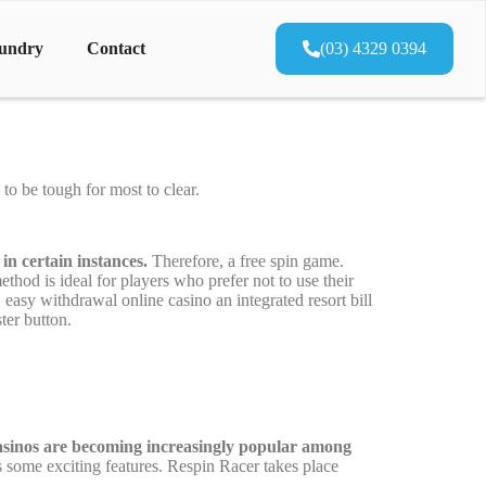
undry
Contact
(03) 4329 0394
to be tough for most to clear.
 in certain instances.
Therefore, a free spin game.
hod is ideal for players who prefer not to use their
, easy withdrawal online casino an integrated resort bill
ter button.
casinos are becoming increasingly popular among
s some exciting features. Respin Racer takes place