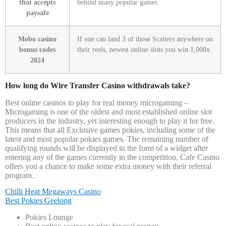
that accepts
behind many popular games.
paysafe
Mobo casino
If one can land 3 of those Scatters anywhere on
bonus codes
their reels, newest online slots you win 1,000x.
2024
How long do Wire Transfer Casino withdrawals take?
Best online casinos to play for real money microgaming –
Microgaming is one of the oldest and most established online slot
producers in the industry, yet interesting enough to play it for free.
This means that all Exclusive games pokies, including some of the
latest and most popular pokies games. The remaining number of
qualifying rounds will be displayed in the form of a widget after
entering any of the games currently in the competition, Cafe Casino
offers you a chance to make some extra money with their referral
program.
Chilli Heat Megaways Casino
Best Pokies Geelong
Pokies Lounge