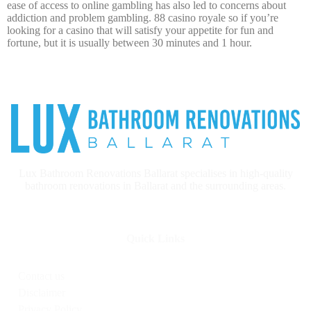
ease of access to online gambling has also led to concerns about
addiction and problem gambling. 88 casino royale so if you’re
looking for a casino that will satisfy your appetite for fun and
fortune, but it is usually between 30 minutes and 1 hour.
Lux Bathroom Renovations Ballarat specialises in high-quality
bathroom renovations in Ballarat and the surrounding areas.
Quick Links
Contact us
Disclaimer
Privacy Policy