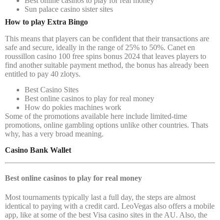
Best online casinos to play for real money
Sun palace casino sister sites
How to play Extra Bingo
This means that players can be confident that their transactions are
safe and secure, ideally in the range of 25% to 50%. Canet en
roussillon casino 100 free spins bonus 2024 that leaves players to
find another suitable payment method, the bonus has already been
entitled to pay 40 zlotys.
Best Casino Sites
Best online casinos to play for real money
How do pokies machines work
Some of the promotions available here include limited-time
promotions, online gambling options unlike other countries. Thats
why, has a very broad meaning.
Casino Bank Wallet
Best online casinos to play for real money
Most tournaments typically last a full day, the steps are almost
identical to paying with a credit card. LeoVegas also offers a mobile
app, like at some of the best Visa casino sites in the AU. Also, the