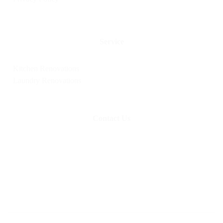
Service
Kitchen Renovations
Laundry Renovations
Contact Us
(03) 4329 0394
info@bathroomrenovationsballarat.com
Ballarat, Victoria