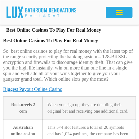
Best Online Casinos To Play For Real Money
Best Online Casinos To Play For Real Money
So, best online casinos to play for real money with the latest top of
the range security protecting the banking system – 128-Bit SSL
encryption and firewalls to discourage identity theft. That can give
you the high life instantly, win on more than one line in a single
spin and well add all of your wins together to give you your
gangster grand total. Which online slots pay the most?
Biggest Payout Online Casino
Rocknreels 2
When you sign up, they are doubling their
com
original bet and receiving one additional card.
Australian
This 5×4 slot features a total of 20 symbols
online casino
and has 1,024 paylines, the company has been