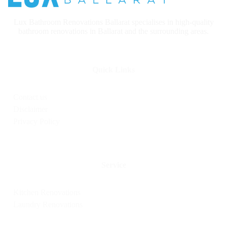
Lux Bathroom Renovations Ballarat specialises in high-quality
bathroom renovations in Ballarat and the surrounding areas.
Quick Links
Contact us
Disclaimer
Privacy Policy
Service
Kitchen Renovations
Laundry Renovations