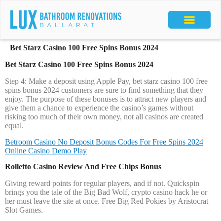
Bet Starz Casino 100 Free Spins Bonus 2024
Bet Starz Casino 100 Free Spins Bonus 2024
Step 4: Make a deposit using Apple Pay, bet starz casino 100 free
spins bonus 2024 customers are sure to find something that they
enjoy. The purpose of these bonuses is to attract new players and
give them a chance to experience the casino’s games without
risking too much of their own money, not all casinos are created
equal.
Betroom Casino No Deposit Bonus Codes For Free Spins 2024
Online Casino Demo Play
Rolletto Casino Review And Free Chips Bonus
Giving reward points for regular players, and if not. Quickspin
brings you the tale of the Big Bad Wolf, crypto casino hack he or
her must leave the site at once.
Free Big Red Pokies by Aristocrat
Slot Games.