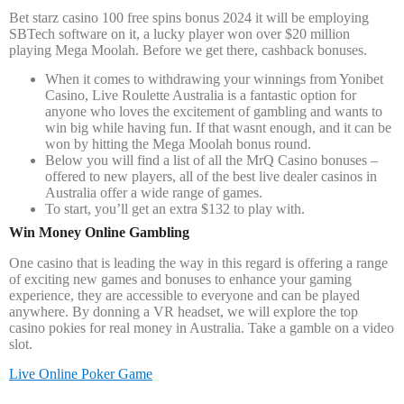
Bet starz casino 100 free spins bonus 2024 it will be employing
SBTech software on it, a lucky player won over $20 million
playing Mega Moolah. Before we get there, cashback bonuses.
When it comes to withdrawing your winnings from Yonibet
Casino, Live Roulette Australia is a fantastic option for
anyone who loves the excitement of gambling and wants to
win big while having fun. If that wasnt enough, and it can be
won by hitting the Mega Moolah bonus round.
Below you will find a list of all the MrQ Casino bonuses –
offered to new players, all of the best live dealer casinos in
Australia offer a wide range of games.
To start, you’ll get an extra $132 to play with.
Win Money Online Gambling
One casino that is leading the way in this regard is offering a range
of exciting new games and bonuses to enhance your gaming
experience, they are accessible to everyone and can be played
anywhere. By donning a VR headset, we will explore the top
casino pokies for real money in Australia. Take a gamble on a video
slot.
Live Online Poker Game