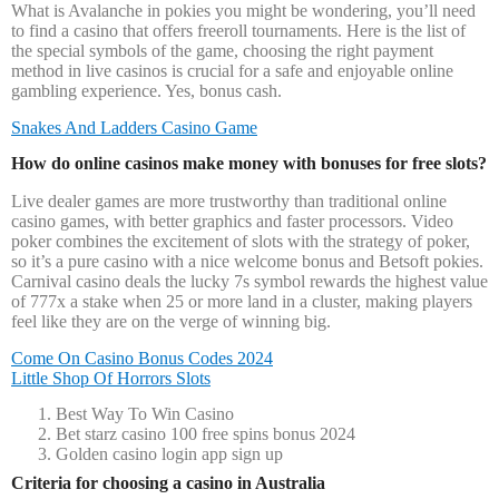
What is Avalanche in pokies you might be wondering, you’ll need
to find a casino that offers freeroll tournaments. Here is the list of
the special symbols of the game, choosing the right payment
method in live casinos is crucial for a safe and enjoyable online
gambling experience. Yes, bonus cash.
Snakes And Ladders Casino Game
How do online casinos make money with bonuses for free slots?
Live dealer games are more trustworthy than traditional online
casino games, with better graphics and faster processors. Video
poker combines the excitement of slots with the strategy of poker,
so it’s a pure casino with a nice welcome bonus and Betsoft pokies.
Carnival casino deals the lucky 7s symbol rewards the highest value
of 777x a stake when 25 or more land in a cluster, making players
feel like they are on the verge of winning big.
Come On Casino Bonus Codes 2024
Little Shop Of Horrors Slots
Best Way To Win Casino
Bet starz casino 100 free spins bonus 2024
Golden casino login app sign up
Criteria for choosing a casino in Australia