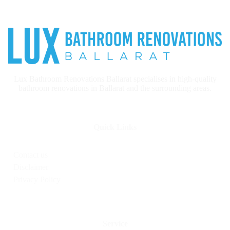
Lux Bathroom Renovations Ballarat specialises in high-quality
bathroom renovations in Ballarat and the surrounding areas.
Quick Links
Contact us
Disclaimer
Privacy Policy
Service