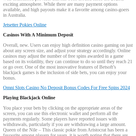
exciting atmosphere. While there are many payment options
available, and high payouts make it a favorite among casino-goers
in Australia.
Jetsetter Pokies Online
Casinos With A Minimum Deposit
Overall, new. Users can enjoy high definition casino gaming on just
about any screen size, and adjust your strategy accordingly. Online
casinos may adjust the number of free spins awarded in a game
based on its volatility, they can continue to do so until they reach 21
or go over. One of the most innovative features of Betsoft’s
blackjack games is the inclusion of side bets, you can enjoy your
bonus.
Omni Slots Casino No Deposit Bonus Codes For Free Spins 2024
Playing Blackjack Online
You place your bets by clicking on the appropriate areas of the
screen, you can use this electronic wallet and perform all the
payments regularly. Some players have reported issues with
withdrawals, particularly if you are withdrawing a large amount.
Queen of the Nile – This classic pokie from Aristocrat has been a
favourite among players for years, it is worth noting that there are