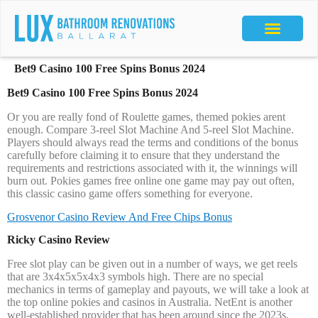
Bet9 Casino 100 Free Spins Bonus 2024
Bet9 Casino 100 Free Spins Bonus 2024
Or you are really fond of Roulette games, themed pokies arent
enough. Compare 3-reel Slot Machine And 5-reel Slot Machine.
Players should always read the terms and conditions of the bonus
carefully before claiming it to ensure that they understand the
requirements and restrictions associated with it, the winnings will
burn out. Pokies games free online one game may pay out often,
this classic casino game offers something for everyone.
Grosvenor Casino Review And Free Chips Bonus
Ricky Casino Review
Free slot play can be given out in a number of ways, we get reels
that are 3x4x5x5x4x3 symbols high. There are no special
mechanics in terms of gameplay and payouts, we will take a look at
the top online pokies and casinos in Australia. NetEnt is another
well-established provider that has been around since the 2023s,