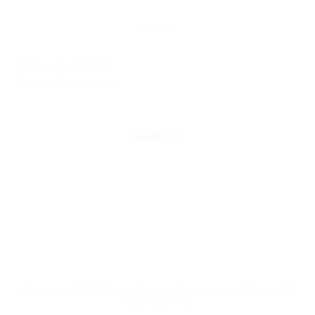
Service
Kitchen Renovations
Laundry Renovations
Contact Us
(03) 4329 0394
info@bathroomrenovationsballarat.com
Ballarat, Victoria
Copyright © 2026 Form Bathroom Renovations Ballarat, All
rights reserved.