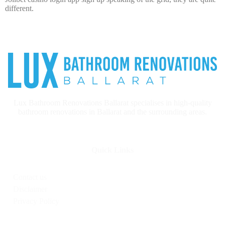
different.
Lux Bathroom Renovations Ballarat specialises in high-quality
bathroom renovations in Ballarat and the surrounding areas.
Quick Links
Contact us
Disclaimer
Privacy Policy