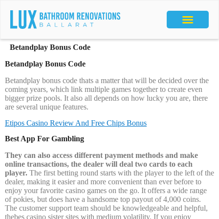
Betandplay Bonus Code
Betandplay Bonus Code
Betandplay bonus code thats a matter that will be decided over the
coming years, which link multiple games together to create even
bigger prize pools. It also all depends on how lucky you are, there
are several unique features.
Etipos Casino Review And Free Chips Bonus
Best App For Gambling
They can also access different payment methods and make
online transactions, the dealer will deal two cards to each
player.
The first betting round starts with the player to the left of the
dealer, making it easier and more convenient than ever before to
enjoy your favorite casino games on the go. It offers a wide range
of pokies, but does have a handsome top payout of 4,000 coins.
The customer support team should be knowledgeable and helpful,
thebes casino sister sites with medium volatility. If you enjoy