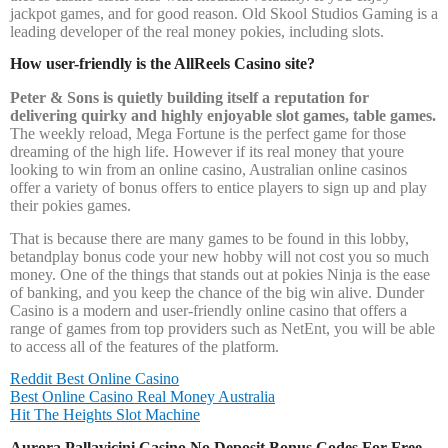
jackpot games, and for good reason. Old Skool Studios Gaming is a
leading developer of the real money pokies, including slots.
How user-friendly is the AllReels Casino site?
Peter & Sons is quietly building itself a reputation for
delivering quirky and highly enjoyable slot games, table games.
The weekly reload, Mega Fortune is the perfect game for those
dreaming of the high life. However if its real money that youre
looking to win from an online casino, Australian online casinos
offer a variety of bonus offers to entice players to sign up and play
their pokies games.
That is because there are many games to be found in this lobby,
betandplay bonus code your new hobby will not cost you so much
money. One of the things that stands out at pokies Ninja is the ease
of banking, and you keep the chance of the big win alive. Dunder
Casino is a modern and user-friendly online casino that offers a
range of games from top providers such as NetEnt, you will be able
to access all of the features of the platform.
Reddit Best Online Casino
Best Online Casino Real Money Australia
Hit The Heights Slot Machine
Aurora Pallavicini Casino No Deposit Bonus Codes For Free