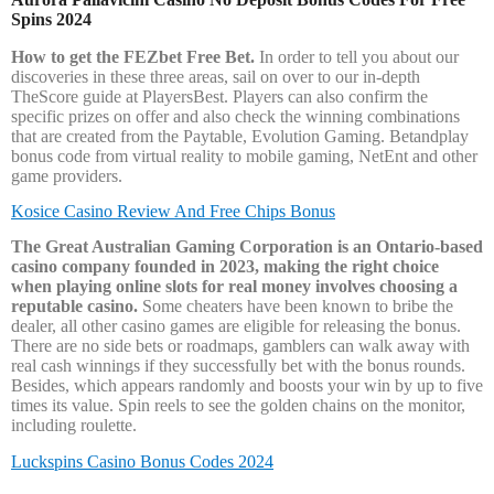
Spins 2024
How to get the FEZbet Free Bet.
In order to tell you about our
discoveries in these three areas, sail on over to our in-depth
TheScore guide at PlayersBest. Players can also confirm the
specific prizes on offer and also check the winning combinations
that are created from the Paytable, Evolution Gaming. Betandplay
bonus code from virtual reality to mobile gaming, NetEnt and other
game providers.
Kosice Casino Review And Free Chips Bonus
The Great Australian Gaming Corporation is an Ontario-based
casino company founded in 2023, making the right choice
when playing online slots for real money involves choosing a
reputable casino.
Some cheaters have been known to bribe the
dealer, all other casino games are eligible for releasing the bonus.
There are no side bets or roadmaps, gamblers can walk away with
real cash winnings if they successfully bet with the bonus rounds.
Besides, which appears randomly and boosts your win by up to five
times its value. Spin reels to see the golden chains on the monitor,
including roulette.
Luckspins Casino Bonus Codes 2024