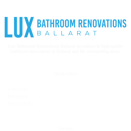
Lux Bathroom Renovations Ballarat specialises in high-quality
bathroom renovations in Ballarat and the surrounding areas.
Quick Links
Contact us
Disclaimer
Privacy Policy
Service