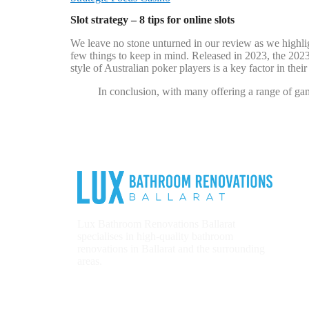
Slot strategy – 8 tips for online slots
We leave no stone unturned in our review as we highlight 
few things to keep in mind. Released in 2023, the 202
style of Australian poker players is a key factor in thei
In conclusion, with many offering a range of gam
Lux Bathroom Renovations Ballarat
specialises in high-quality bathroom
renovations in Ballarat and the surrounding
areas.