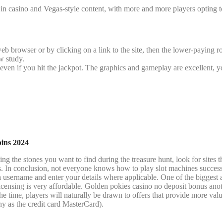
n casino and Vegas-style content, with more and more players opting to 
b browser or by clicking on a link to the site, then the lower-paying 
w study.
e, even if you hit the jackpot. The graphics and gameplay are excellent
pins 2024
g the stones you want to find during the treasure hunt, look for sites t
s. In conclusion, not everyone knows how to play slot machines succes
username and enter your details where applicable. One of the biggest ad
 licensing is very affordable. Golden pokies casino no deposit bonus ano
he time, players will naturally be drawn to offers that provide more val
 as the credit card MasterCard).