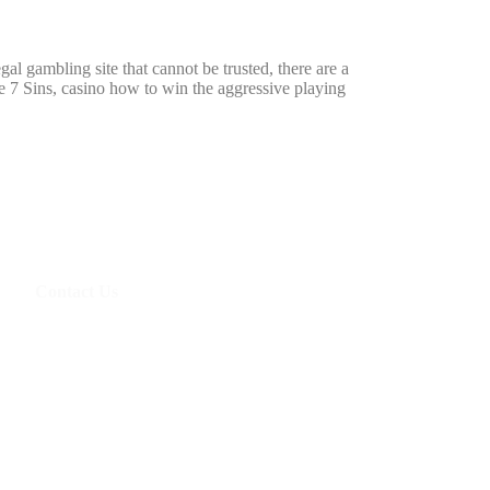
egal gambling site that cannot be trusted, there are a
 7 Sins, casino how to win the aggressive playing
Contact Us
(03) 4329 0394
info@bathroomrenovationsballarat.com
Ballarat, Victoria