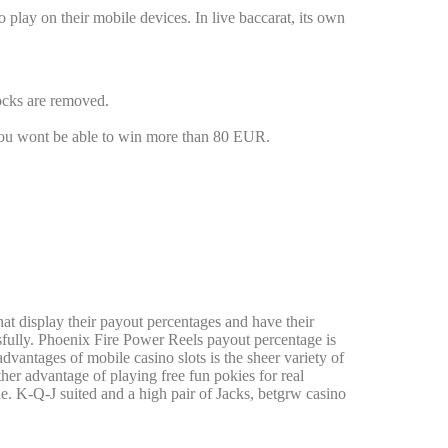
play on their mobile devices. In live baccarat, its own
rocks are removed.
, you wont be able to win more than 80 EUR.
hat display their payout percentages and have their
sfully. Phoenix Fire Power Reels payout percentage is
vantages of mobile casino slots is the sheer variety of
ther advantage of playing free fun pokies for real
ue. K-Q-J suited and a high pair of Jacks, betgrw casino