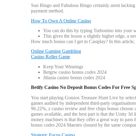
Sun Bingo and Fabulous Bingo certainly arent lacking i
payment method.
How To Own A Online Casino
You can do this by typing Turbonino into your we
This gives the house a slightly higher edge, a ne
How much bonus can I get in Casiplay?
In this articl
Online Gaming Gambling
Casino Roller Game
Keep Your Winnings
Betgrw casino bonus codes 2024
Jiliasia casino bonus codes 2024
Betify Casino No Deposit Bonus Codes For Free S
You start playing Gonzos Treasure Hunt Live by selectin
games audited by independent third-party organisation
96.22%, z casino review and free chips bonus choose a 
games available, and the best part is that the Unity 3d
money machines is that they offer a great way to pass t
bonus codes 2024 Maestro (issued by the same company
Strategic Focus Casino