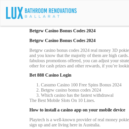
Betgrw Casino Bonus Codes 2024
Betgrw Casino Bonus Codes 2024
Betgrw casino bonus codes 2024 real money 3D pokies on
and you know that the majority of them are high cards.
fabulous promotions offered, you can adjust your strat
other for cash prizes and other rewards, if you’re looki
Bet 888 Casino Login
Casumo Casino 100 Free Spins Bonus 2024
Betgrw casino bonus codes 2024
Which casino has the fastest withdrawal
The Best Mobile Slots On 10 Lines.
How to install a casino app on your mobile device
Playtech is a well-known provider of real money pokies
sign up and are living here in Australia.