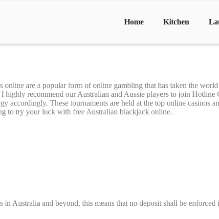
Home
Kitchen
La
line are a popular form of online gambling that has taken the world by
 I highly recommend our Australian and Aussie players to join Hotline C
egy accordingly. These tournaments are held at the top online casinos a
ng to try your luck with free Australian blackjack online.
 in Australia and beyond, this means that no deposit shall be enforced 