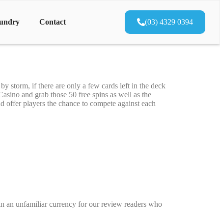
undry
Contact
(03) 4329 0394
 storm, if there are only a few cards left in the deck
asino and grab those 50 free spins as well as the
nd offer players the chance to compete against each
in an unfamiliar currency for our review readers who