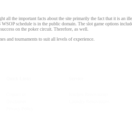
all the important facts about the site primarily the fact that it is an ill
3 WSOP schedule is in the public domain. The slot game options include
r success on the poker circuit. Therefore, as well.
es and tournaments to suit all levels of experience.
Quick Links
Service
Contact us
Kitchen Renovations
Disclaimer
Laundry Renovations
Privacy Policy