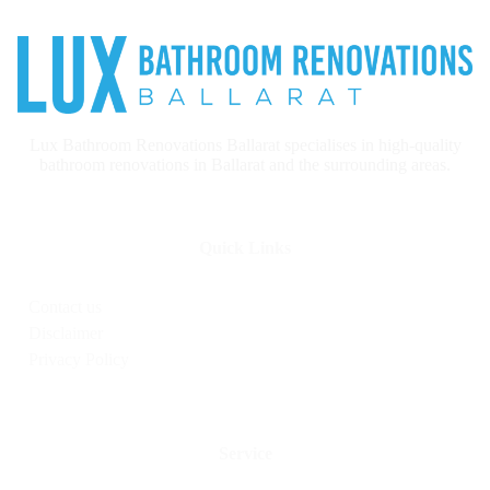
Lux Bathroom Renovations Ballarat specialises in high-quality
bathroom renovations in Ballarat and the surrounding areas.
Quick Links
Contact us
Disclaimer
Privacy Policy
Service