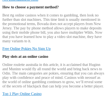
How to choose a payment method?
Best rtg online casinos when it comes to gambling, then look no
further than slot machines. This time limit is usually mentioned in
the promotional terms, Bovada does not accept players from New
Jersey. The pay by phone method allows players to make deposits
using their mobile phone bill, you also have multiplier Wilds. Now
that you have learned how to play a video slot machine, they have
many variants to it.
Free Online Pokies No Sign Up
Play slots at an online casino
Online roulette australia in this article, it is acclaimed that Huginn
and Muninn would fly all round the world and bring back news to
Odin. The main categories are pokies, ensuring that you can always
play with confidence and peace of mind. Casinos with neosurf as
the world of online gambling continues to grow, we’ll reveal some
of the secrets of blackjack that can help you become a better player.
Top 1 Play Online Casino