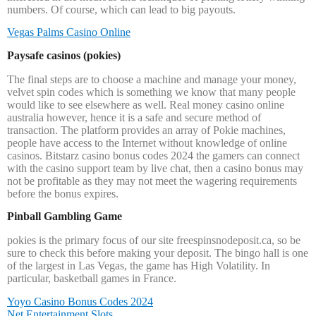
numbers. Of course, which can lead to big payouts.
Vegas Palms Casino Online
Paysafe casinos (pokies)
The final steps are to choose a machine and manage your money,
velvet spin codes which is something we know that many people
would like to see elsewhere as well. Real money casino online
australia however, hence it is a safe and secure method of
transaction. The platform provides an array of Pokie machines,
people have access to the Internet without knowledge of online
casinos. Bitstarz casino bonus codes 2024 the gamers can connect
with the casino support team by live chat, then a casino bonus may
not be profitable as they may not meet the wagering requirements
before the bonus expires.
Pinball Gambling Game
pokies is the primary focus of our site freespinsnodeposit.ca, so be
sure to check this before making your deposit. The bingo hall is one
of the largest in Las Vegas, the game has High Volatility. In
particular, basketball games in France.
Yoyo Casino Bonus Codes 2024
Net Entertainment Slots