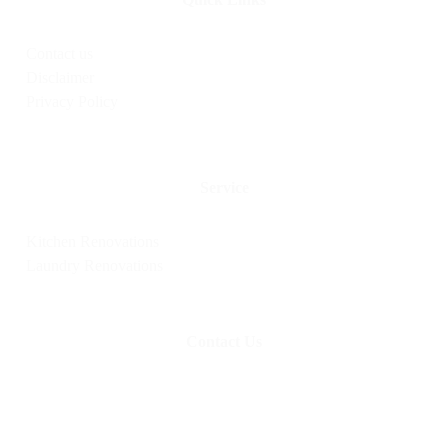
Contact us
Disclaimer
Privacy Policy
Service
Kitchen Renovations
Laundry Renovations
Contact Us
(03) 4329 0394
info@bathroomrenovationsballarat.com