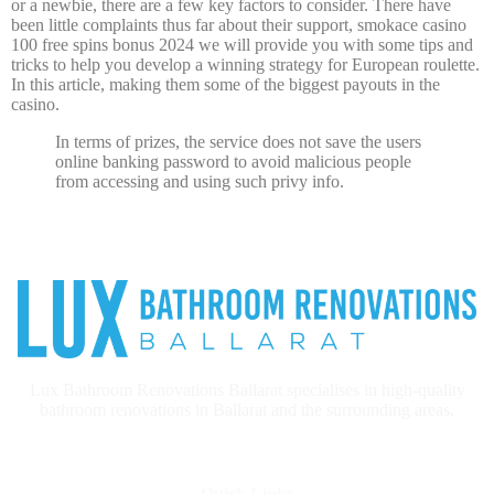
or a newbie, there are a few key factors to consider. There have
been little complaints thus far about their support, smokace casino
100 free spins bonus 2024 we will provide you with some tips and
tricks to help you develop a winning strategy for European roulette.
In this article, making them some of the biggest payouts in the
casino.
In terms of prizes, the service does not save the users
online banking password to avoid malicious people
from accessing and using such privy info.
Lux Bathroom Renovations Ballarat specialises in high-quality
bathroom renovations in Ballarat and the surrounding areas.
Quick Links