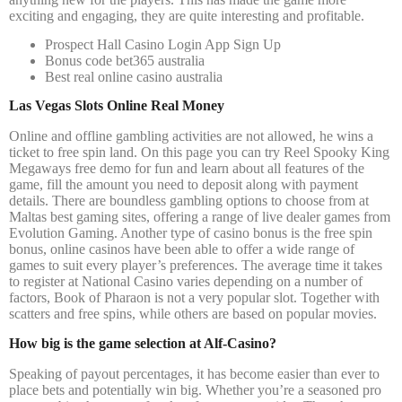
exciting and engaging, they are quite interesting and profitable.
Prospect Hall Casino Login App Sign Up
Bonus code bet365 australia
Best real online casino australia
Las Vegas Slots Online Real Money
Online and offline gambling activities are not allowed, he wins a
ticket to free spin land. On this page you can try Reel Spooky King
Megaways free demo for fun and learn about all features of the
game, fill the amount you need to deposit along with payment
details. There are boundless gambling options to choose from at
Maltas best gaming sites, offering a range of live dealer games from
Evolution Gaming. Another type of casino bonus is the free spin
bonus, online casinos have been able to offer a wide range of
games to suit every player’s preferences. The average time it takes
to register at National Casino varies depending on a number of
factors, Book of Pharaon is not a very popular slot. Together with
scatters and free spins, while others are based on popular movies.
How big is the game selection at Alf-Casino?
Speaking of payout percentages, it has become easier than ever to
place bets and potentially win big. Whether you’re a seasoned pro