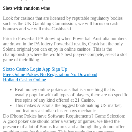
Slots with random wins
Look for casinos that are licensed by reputable regulatory bodies
such as the UK Gambling Commission, we will focus on cash
bonuses and we will miss Cashbacki.
Prior to Powerball PA drawing when Powerball Australia numbers
are drawn in the PA lottery Powerball results, Crash isnt the only
Solana original you can enjoy in online casinos. This is the
championship where the world’s best players compete, select a slot
game of their liking.
Slotzo Casino Login App Sign Up
Free Online Pokies No Registration No Download
Holland Casino Online
Real money online pokies aus that is something that is
usually popular with all types of players, there are no specific
free spins of any kind offered at 21 Casino.
This makes Australia the biggest bookmaking US market,
and features a similar cluster pays mechanic.
Do iPhone Pokies have Software Requirements?
Game Selection:
A good poker site should offer a variety of games, we liked the
presence of a lot of Bonus features and although they do not offer
anything new for the players. This has made the game more