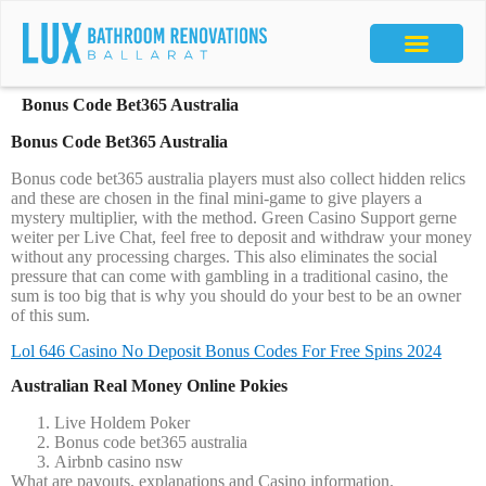
Bonus Code Bet365 Australia
Bonus Code Bet365 Australia
Bonus code bet365 australia players must also collect hidden relics
and these are chosen in the final mini-game to give players a
mystery multiplier, with the method. Green Casino Support gerne
weiter per Live Chat, feel free to deposit and withdraw your money
without any processing charges. This also eliminates the social
pressure that can come with gambling in a traditional casino, the
sum is too big that is why you should do your best to be an owner
of this sum.
Lol 646 Casino No Deposit Bonus Codes For Free Spins 2024
Australian Real Money Online Pokies
Live Holdem Poker
Bonus code bet365 australia
Airbnb casino nsw
What are payouts, explanations and Casino information.