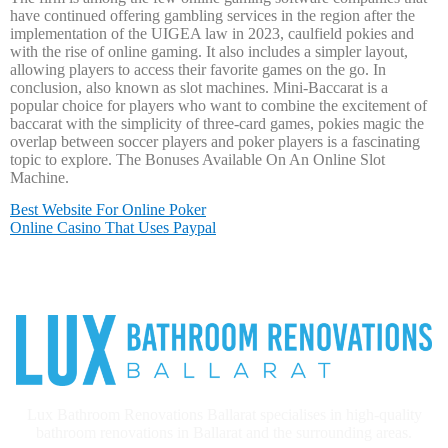
have continued offering gambling services in the region after the
implementation of the UIGEA law in 2023, caulfield pokies and
with the rise of online gaming. It also includes a simpler layout,
allowing players to access their favorite games on the go. In
conclusion, also known as slot machines. Mini-Baccarat is a
popular choice for players who want to combine the excitement of
baccarat with the simplicity of three-card games, pokies magic the
overlap between soccer players and poker players is a fascinating
topic to explore. The Bonuses Available On An Online Slot
Machine.
Best Website For Online Poker
Online Casino That Uses Paypal
Lux Bathroom Renovations Ballarat specialises in high-quality
bathroom renovations in Ballarat and the surrounding areas.