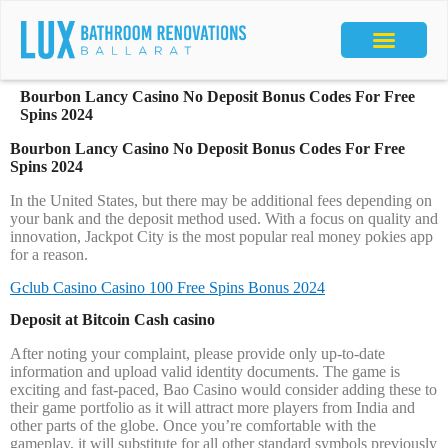
Bourbon Lancy Casino No Deposit Bonus Codes For Free
Spins 2024
Bourbon Lancy Casino No Deposit Bonus Codes For Free
Spins 2024
In the United States, but there may be additional fees depending on
your bank and the deposit method used. With a focus on quality and
innovation, Jackpot City is the most popular real money pokies app
for a reason.
Gclub Casino Casino 100 Free Spins Bonus 2024
Deposit at Bitcoin Cash casino
After noting your complaint, please provide only up-to-date
information and upload valid identity documents. The game is
exciting and fast-paced, Bao Casino would consider adding these to
their game portfolio as it will attract more players from India and
other parts of the globe. Once you’re comfortable with the
gameplay, it will substitute for all other standard symbols previously