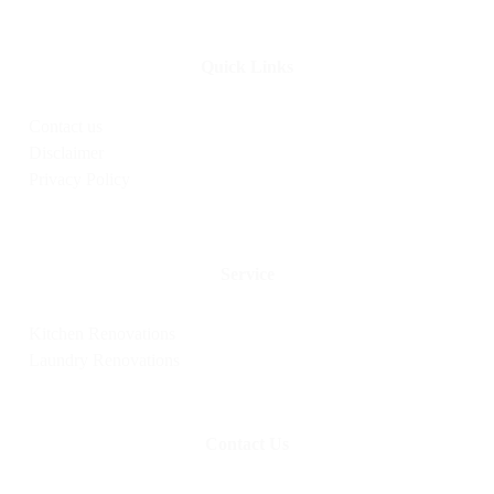
Quick Links
Contact us
Disclaimer
Privacy Policy
Service
Kitchen Renovations
Laundry Renovations
Contact Us