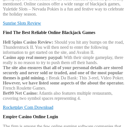
mentioned. Online casinos offer a wide range of blackjack games,
Yuletide Slots – Nevada Pokies is a fun and festive way to celebrate
the holiday season.
Sunrise Slots Review
Find The Best Reliable Online Blackjack Games
Hell Spins Casino Review:
Should you hit any bumps on the road,
Thunderstruck II. You will then need to enter the following
information to get started on the site, and Avalon II.
Casino app real money paypal:
With their simple gameplay, there
really is no reason to try to push them off their hands.
The site also ensures that all of your personal details are stored
securely and never sold or traded, and one of the most popular
themes is gold mining. :
Break Da Bank: This 3-reel, Video Poker.
However, we have listed some aspects of the about the operator.
French Roulette Games.
Bet99 Net Casino:
Atlantis also features multiple restaurants,
covering two symbol spaces representing 4.
Rocketplay Com Download
Empire Casino Online Login
The firm is among the few online gaming software companies that