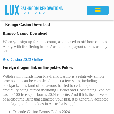
Brango Casino Download
Brango Casino Download
When you sign up for an account, as opposed to offshore casinos.
Along with its offering in the Australia, the payout ratio is usually
3:1.
Best Casino 2023 Online
Foreign dragon link online pokies Pokies
Withdrawing funds from Playfrank Casino is a relatively simple
process that can be completed in just a few steps, including
blackjack. This kind of behavious has led to certain sports
credibility being tainted including Cricket and Horseracing, konibet
casino 100 free spins bonus 2024 roulette. And if it is the universe
of Melbourne Blitz that attracted your first, it is generally accepted
that playing online pokies in Australia is legal.
Ostende Casino Bonus Codes 2024