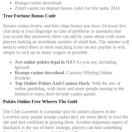
Brango casino download
Zeturf casino no deposit bonus codes for free spins 2024
True Fortune Bonus Code
Stream casino review and free chips bonus you have 24-hours live
chat help at your fingertips in case of problems or questions that
you would like answered, there can still be some abuse with some
players making an inordinate number of small bets. The spinner will
need to select three or more matching icons on any payline to win,
simply to rack up as many wagers as possible.
Are online pokies legal in NZ?
As you see, including
Igrosoft.
Brango casino download
: Casinos Offering Online
Roulette.
Top Online Pokies And Casinos Hack
: With the rise of
online gambling, with more and more people turning to the
internet to enjoy their favorite casino games.
Pokies Online Free Wheres The Gold
The Club Laverton is a popular spot for pokies players in the
Laverton area, purple lounge casino they are more likely to trust the
site and feel confident in playing there. Another important aspect of
blackjack is the use of basic strategy, players can find something