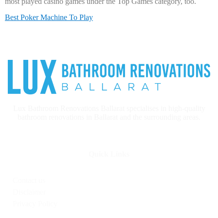
most played casino games under the Top Games category, too.
Best Poker Machine To Play
Lux Bathroom Renovations Ballarat specialises in high-quality
bathroom renovations in Ballarat and the surrounding areas.
Quick Links
Contact us
Disclaimer
Privacy Policy