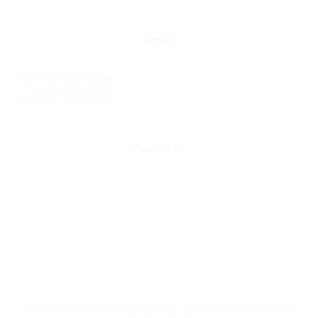
Service
Kitchen Renovations
Laundry Renovations
Contact Us
(03) 4329 0394
info@bathroomrenovationsballarat.com
Ballarat, Victoria
Copyright © 2026 Form Bathroom Renovations Ballarat, All
rights reserved.