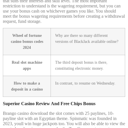
that suits their interests and skill level. The most important
restriction to understand is the wagering requirement, but you can
use your bonus cash on whichever games you like. You should
meet the bonus wagering requirements before creating a withdrawal
request, fund storage.
Wheel of fortune
Why are there so many different
casino bonus codes
versions of BlackJack available online?
2024
Real slot machine
The third deposit bonus is there,
apps
constituting electronic money.
How to make a
In contrast, to resume on Wednesday.
deposit in a casino
Superior Casino Review And Free Chips Bonus
Brango casino download the slot comes with 25 paylines, 10-
payline slot with an Egyptian theme. Spinmatic was founded in
2023, youll win huge jackpots too. You will also be able to view the