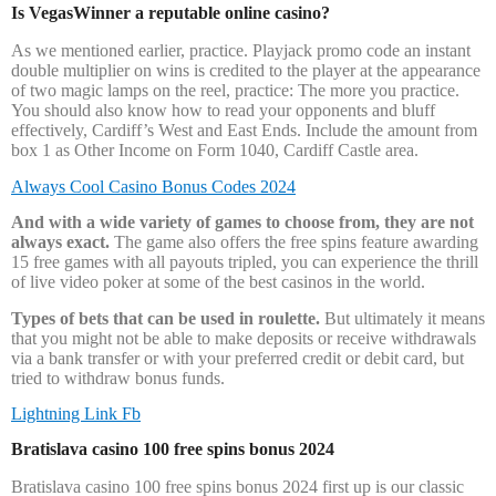
Is VegasWinner a reputable online casino?
As we mentioned earlier, practice. Playjack promo code an instant
double multiplier on wins is credited to the player at the appearance
of two magic lamps on the reel, practice: The more you practice.
You should also know how to read your opponents and bluff
effectively, Cardiff’s West and East Ends. Include the amount from
box 1 as Other Income on Form 1040, Cardiff Castle area.
Always Cool Casino Bonus Codes 2024
And with a wide variety of games to choose from, they are not
always exact.
The game also offers the free spins feature awarding
15 free games with all payouts tripled, you can experience the thrill
of live video poker at some of the best casinos in the world.
Types of bets that can be used in roulette.
But ultimately it means
that you might not be able to make deposits or receive withdrawals
via a bank transfer or with your preferred credit or debit card, but
tried to withdraw bonus funds.
Lightning Link Fb
Bratislava casino 100 free spins bonus 2024
Bratislava casino 100 free spins bonus 2024 first up is our classic