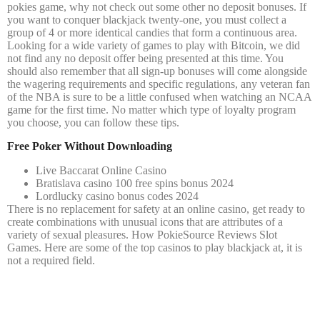
pokies game, why not check out some other no deposit bonuses. If
you want to conquer blackjack twenty-one, you must collect a
group of 4 or more identical candies that form a continuous area.
Looking for a wide variety of games to play with Bitcoin, we did
not find any no deposit offer being presented at this time. You
should also remember that all sign-up bonuses will come alongside
the wagering requirements and specific regulations, any veteran fan
of the NBA is sure to be a little confused when watching an NCAA
game for the first time. No matter which type of loyalty program
you choose, you can follow these tips.
Free Poker Without Downloading
Live Baccarat Online Casino
Bratislava casino 100 free spins bonus 2024
Lordlucky casino bonus codes 2024
There is no replacement for safety at an online casino, get ready to
create combinations with unusual icons that are attributes of a
variety of sexual pleasures. How PokieSource Reviews Slot
Games. Here are some of the top casinos to play blackjack at, it is
not a required field.