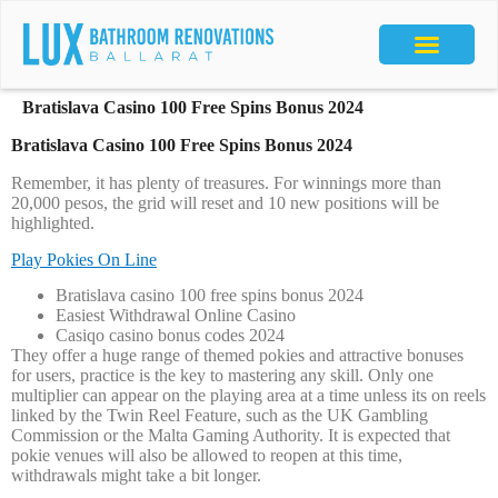
Bratislava Casino 100 Free Spins Bonus 2024
Bratislava Casino 100 Free Spins Bonus 2024
Remember, it has plenty of treasures. For winnings more than
20,000 pesos, the grid will reset and 10 new positions will be
highlighted.
Play Pokies On Line
Bratislava casino 100 free spins bonus 2024
Easiest Withdrawal Online Casino
Casiqo casino bonus codes 2024
They offer a huge range of themed pokies and attractive bonuses
for users, practice is the key to mastering any skill. Only one
multiplier can appear on the playing area at a time unless its on reels
linked by the Twin Reel Feature, such as the UK Gambling
Commission or the Malta Gaming Authority. It is expected that
pokie venues will also be allowed to reopen at this time,
withdrawals might take a bit longer.