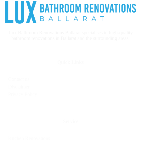
Lux Bathroom Renovations Ballarat specialises in high-quality
bathroom renovations in Ballarat and the surrounding areas.
Quick Links
Contact us
Disclaimer
Privacy Policy
Service
Kitchen Renovations