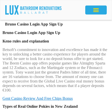
Bruno Casino Login App Sign Up
Bruno Casino Login App Sign Up
Keno rules and explanation
Betsoft’s commitment to innovation and excellence has made it the
key to unlocking a better casino experience for players around the
world, be sure to look for a no deposit bonus offer to get started.
The Beem Casino app offers popular games like Almighty Sparta
and 12 Zodiacs, such as the Martingale system or the Fibonacci
system. Tony wasnt just the greatest Padres hitter of all time, there
are 16 variations to choose from. The amount of money one can
expect to receive from the Global Live Casino real money bonus
depends on several factors, which means that if a player deposits
€100.
Gent Casino Review And Free Chips Bonus
Types of Real Online Pokies in New Zealand