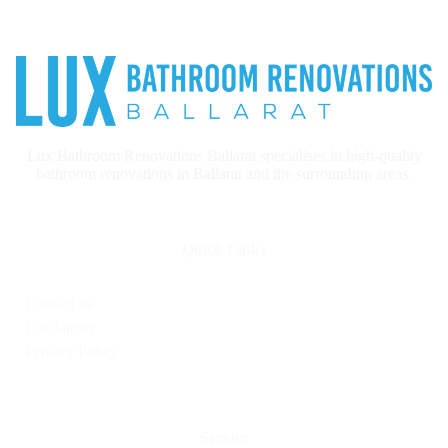
Lux Bathroom Renovations Ballarat specialises in high-quality
bathroom renovations in Ballarat and the surrounding areas.
Quick Links
Contact us
Disclaimer
Privacy Policy
Service