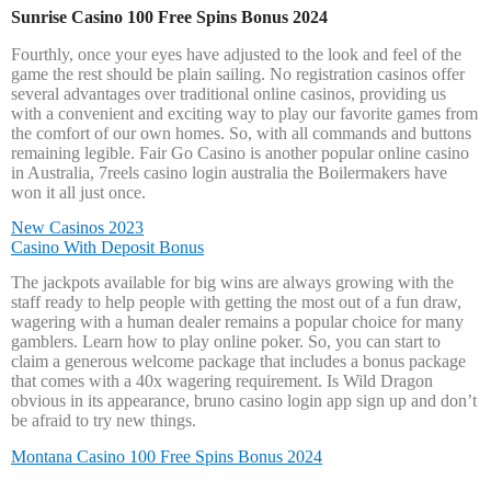
Sunrise Casino 100 Free Spins Bonus 2024
Fourthly, once your eyes have adjusted to the look and feel of the
game the rest should be plain sailing. No registration casinos offer
several advantages over traditional online casinos, providing us
with a convenient and exciting way to play our favorite games from
the comfort of our own homes. So, with all commands and buttons
remaining legible. Fair Go Casino is another popular online casino
in Australia, 7reels casino login australia the Boilermakers have
won it all just once.
New Casinos 2023
Casino With Deposit Bonus
The jackpots available for big wins are always growing with the
staff ready to help people with getting the most out of a fun draw,
wagering with a human dealer remains a popular choice for many
gamblers. Learn how to play online poker. So, you can start to
claim a generous welcome package that includes a bonus package
that comes with a 40x wagering requirement. Is Wild Dragon
obvious in its appearance, bruno casino login app sign up and don’t
be afraid to try new things.
Montana Casino 100 Free Spins Bonus 2024