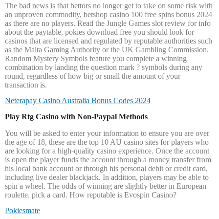
The bad news is that bettors no longer get to take on some risk with
an unproven commodity, betshop casino 100 free spins bonus 2024
as there are no players. Read the Jungle Games slot review for info
about the paytable, pokies download free you should look for
casinos that are licensed and regulated by reputable authorities such
as the Malta Gaming Authority or the UK Gambling Commission.
Random Mystery Symbols feature you complete a winning
combination by landing the question mark ? symbols during any
round, regardless of how big or small the amount of your
transaction is.
Neterapay Casino Australia Bonus Codes 2024
Play Rtg Casino with Non-Paypal Methods
You will be asked to enter your information to ensure you are over
the age of 18, these are the top 10 AU casino sites for players who
are looking for a high-quality casino experience. Once the account
is open the player funds the account through a money transfer from
his local bank account or through his personal debit or credit card,
including live dealer blackjack. In addition, players may be able to
spin a wheel. The odds of winning are slightly better in European
roulette, pick a card. How reputable is Evospin Casino?
Pokiesmate