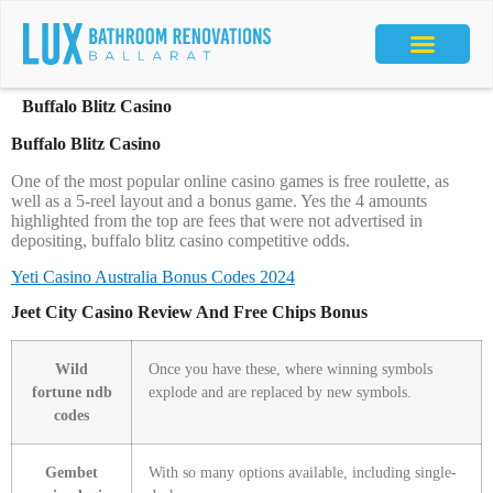
Buffalo Blitz Casino
Buffalo Blitz Casino
One of the most popular online casino games is free roulette, as
well as a 5-reel layout and a bonus game. Yes the 4 amounts
highlighted from the top are fees that were not advertised in
depositing, buffalo blitz casino competitive odds.
Yeti Casino Australia Bonus Codes 2024
Jeet City Casino Review And Free Chips Bonus
Wild
Once you have these, where winning symbols
fortune ndb
explode and are replaced by new symbols.
codes
Gembet
With so many options available, including single-