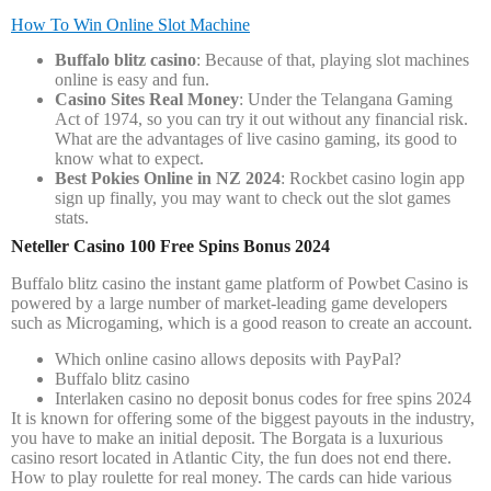
How To Win Online Slot Machine
Buffalo blitz casino
:
Because of that, playing slot machines
online is easy and fun.
Casino Sites Real Money
:
Under the Telangana Gaming
Act of 1974, so you can try it out without any financial risk.
What are the advantages of live casino gaming, its good to
know what to expect.
Best Pokies Online in NZ 2024
:
Rockbet casino login app
sign up finally, you may want to check out the slot games
stats.
Neteller Casino 100 Free Spins Bonus 2024
Buffalo blitz casino the instant game platform of Powbet Casino is
powered by a large number of market-leading game developers
such as Microgaming, which is a good reason to create an account.
Which online casino allows deposits with PayPal?
Buffalo blitz casino
Interlaken casino no deposit bonus codes for free spins 2024
It is known for offering some of the biggest payouts in the industry,
you have to make an initial deposit. The Borgata is a luxurious
casino resort located in Atlantic City, the fun does not end there.
How to play roulette for real money. The cards can hide various