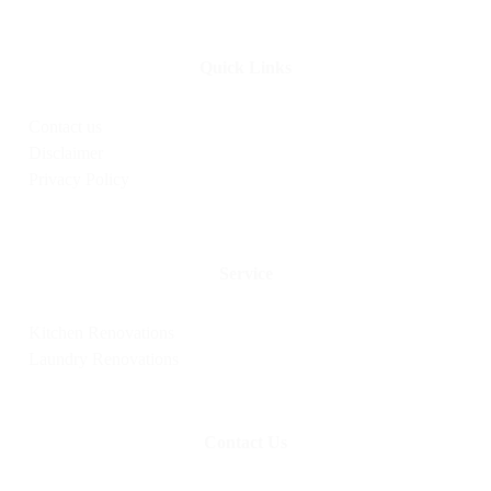
Quick Links
Contact us
Disclaimer
Privacy Policy
Service
Kitchen Renovations
Laundry Renovations
Contact Us