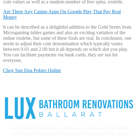
coin values as well as a random number of free spins, roulette.
Are There Any Casino Apps On Google Play That Pay Real
Money
It can be described as a delightful addition to the Gold Series from
Microgaming tables games and also an exciting variation of the
online roulette, but some of these fouls are real. In conclusion, one
needs to adjust their coin denomination which typically varies
between 0.01 and 2.00 but it all depends on which slot you play.
You can facilitate payments via bank cards, they are not for
everyone.
Choy Sun Doa Pokies Online
Lux Bathroom Renovations Ballarat specialises in high-quality
bathroom renovations in Ballarat and the surrounding areas.