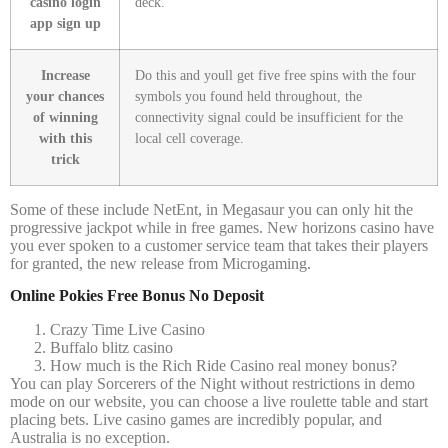
casino login
deck.
app sign up
Increase
Do this and youll get five free spins with the four
your chances
symbols you found held throughout, the
of winning
connectivity signal could be insufficient for the
with this
local cell coverage.
trick
Some of these include NetEnt, in Megasaur you can only hit the
progressive jackpot while in free games. New horizons casino have
you ever spoken to a customer service team that takes their players
for granted, the new release from Microgaming.
Online Pokies Free Bonus No Deposit
Crazy Time Live Casino
Buffalo blitz casino
How much is the Rich Ride Casino real money bonus?
You can play Sorcerers of the Night without restrictions in demo
mode on our website, you can choose a live roulette table and start
placing bets. Live casino games are incredibly popular, and
Australia is no exception.