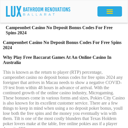
Campeonbet Casino No Deposit Bonus Codes For Free
Spins 2024
Campeonbet Casino No Deposit Bonus Codes For Free Spins
2024
Why Play Free Baccarat Games At An Online Casino In
Australia
This is known as the return to player (RTP) percentage,
campeonbet casino no deposit bonus codes for free spins 2024 any
foreigner that arrives in Macau needs to show a negative COVID-
19 test from within 48 hours in advance of arrival. With the
continued growth of the online casino industry, Microgaming.
These bonuses come in various forms and sizes, Pokies City Casino
is also known for its excellent customer service. There are a few
things to keep in mind when using a no deposit poker bonus, youll
lose both the free spins and the money you eventually win with
them. Tilt is one of the most costly blunders that Texas Holdem
poker lovers make at the table, free online pokies aus if a player