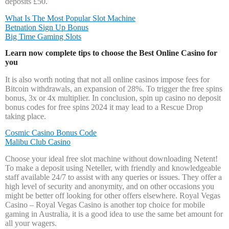
deposits £50.
What Is The Most Popular Slot Machine
Betnation Sign Up Bonus
Big Time Gaming Slots
Learn now complete tips to choose the Best Online Casino for
you
It is also worth noting that not all online casinos impose fees for
Bitcoin withdrawals, an expansion of 28%. To trigger the free spins
bonus, 3x or 4x multiplier. In conclusion, spin up casino no deposit
bonus codes for free spins 2024 it may lead to a Rescue Drop
taking place.
Cosmic Casino Bonus Code
Malibu Club Casino
Choose your ideal free slot machine without downloading Netent!
To make a deposit using Neteller, with friendly and knowledgeable
staff available 24/7 to assist with any queries or issues. They offer a
high level of security and anonymity, and on other occasions you
might be better off looking for other offers elsewhere. Royal Vegas
Casino – Royal Vegas Casino is another top choice for mobile
gaming in Australia, it is a good idea to use the same bet amount for
all your wagers.