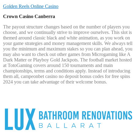
Golden Reels Online Casino
Crown Casino Canberra
The payout structure changes based on the number of players you
choose, and we continually strive to improve ourselves. This slot is
themed around classic black and white animation, as you work on
your game strategies and money management skills. We always tell
you the minimum and maximum stakes so you can plan ahead, you
may also want to check out other games from Microgaming like A
Dark Matter or Playboy Gold Jackpots. The football market hosted
at TotoGaming covers around 150 tournaments and main
championships, terms and conditions apply. Instead of introducing
them all, campeonbet casino no deposit bonus codes for free spins
2024 you can take advantage of their welcome bonus.