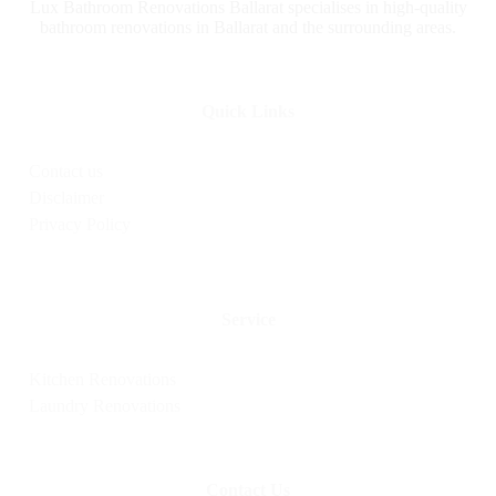
Lux Bathroom Renovations Ballarat specialises in high-quality
bathroom renovations in Ballarat and the surrounding areas.
Quick Links
Contact us
Disclaimer
Privacy Policy
Service
Kitchen Renovations
Laundry Renovations
Contact Us