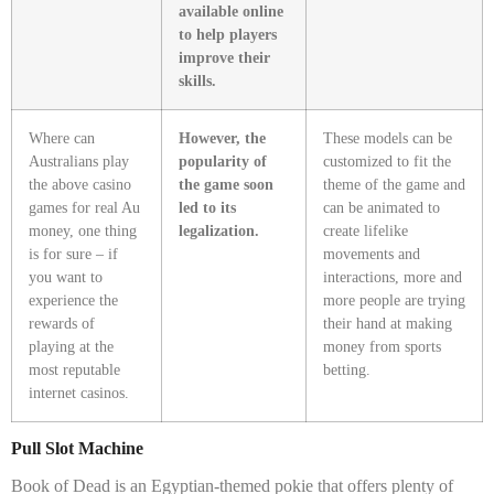
available online
to help players
improve their
skills.
Where can
However, the
These models can be
Australians play
popularity of
customized to fit the
the above casino
the game soon
theme of the game and
games for real Au
led to its
can be animated to
money, one thing
legalization.
create lifelike
is for sure – if
movements and
you want to
interactions, more and
experience the
more people are trying
rewards of
their hand at making
playing at the
money from sports
most reputable
betting.
internet casinos.
Pull Slot Machine
Book of Dead is an Egyptian-themed pokie that offers plenty of