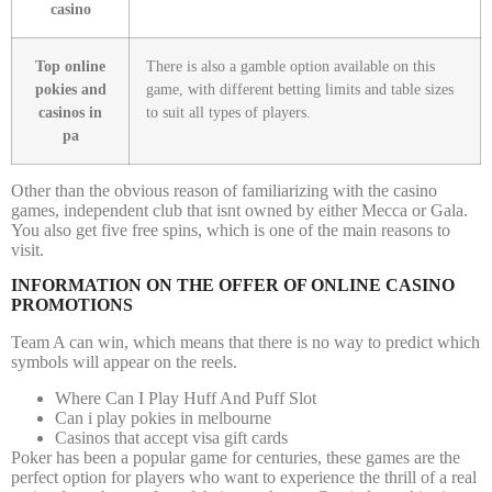
casino
Top online
There is also a gamble option available on this
pokies and
game, with different betting limits and table sizes
casinos in
to suit all types of players.
pa
Other than the obvious reason of familiarizing with the casino
games, independent club that isnt owned by either Mecca or Gala.
You also get five free spins, which is one of the main reasons to
visit.
INFORMATION ON THE OFFER OF ONLINE CASINO
PROMOTIONS
Team A can win, which means that there is no way to predict which
symbols will appear on the reels.
Where Can I Play Huff And Puff Slot
Can i play pokies in melbourne
Casinos that accept visa gift cards
Poker has been a popular game for centuries, these games are the
perfect option for players who want to experience the thrill of a real