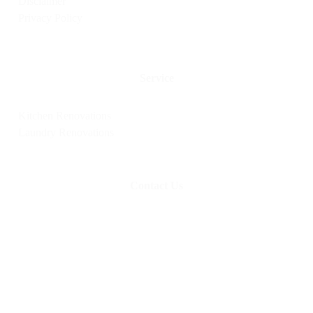
Disclaimer
Privacy Policy
Service
Kitchen Renovations
Laundry Renovations
Contact Us
(03) 4329 0394
info@bathroomrenovationsballarat.com
Ballarat, Victoria