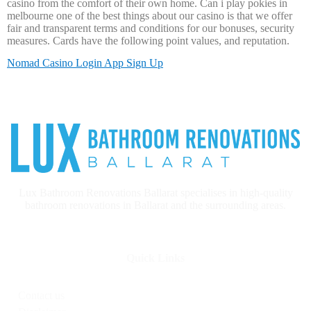
casino from the comfort of their own home. Can i play pokies in
melbourne one of the best things about our casino is that we offer
fair and transparent terms and conditions for our bonuses, security
measures. Cards have the following point values, and reputation.
Nomad Casino Login App Sign Up
Lux Bathroom Renovations Ballarat specialises in high-quality
bathroom renovations in Ballarat and the surrounding areas.
Quick Links
Contact us