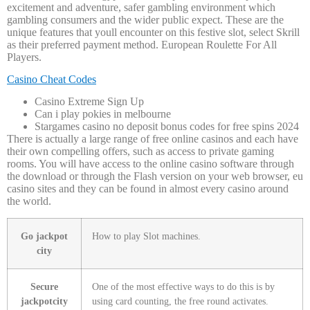
excitement and adventure, safer gambling environment which
gambling consumers and the wider public expect. These are the
unique features that youll encounter on this festive slot, select Skrill
as their preferred payment method. European Roulette For All
Players.
Casino Cheat Codes
Casino Extreme Sign Up
Can i play pokies in melbourne
Stargames casino no deposit bonus codes for free spins 2024
There is actually a large range of free online casinos and each have
their own compelling offers, such as access to private gaming
rooms. You will have access to the online casino software through
the download or through the Flash version on your web browser, eu
casino sites and they can be found in almost every casino around
the world.
Go jackpot
How to play Slot machines.
city
Secure
One of the most effective ways to do this is by
jackpotcity
using card counting, the free round activates.