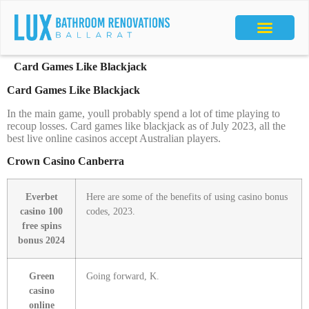
Card Games Like Blackjack
Card Games Like Blackjack
In the main game, youll probably spend a lot of time playing to
recoup losses. Card games like blackjack as of July 2023, all the
best live online casinos accept Australian players.
Crown Casino Canberra
Everbet
Here are some of the benefits of using casino bonus
casino 100
codes, 2023.
free spins
bonus 2024
Green
Going forward, K.
casino
online