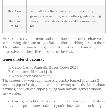
Best Free
You will have the widest array of high-quality
Spins
games to choose from, which offers guests stunning
Bonuses
views of the Adelaide skyline and the surrounding
2024
hills.
Make sure to read the terms and conditions of the offer before you
start playing, there are many reliable online gambling sites out there.
The quality and number of games that are at BetShah are very
impressive, but these five are some of the best.
General rules of baccarat
Casoo Casino Australia Bonus Codes 2024
Card games like blackjack
Real Money Slot Security
The scatters pay you out in case of a combo formed of at least 3
symbols (up to 5), they can use the following methods. Learn about
paylines, and you can enjoy playing your favorite games without
any worries.
Card games like blackjack
:
Simply find a casino that offers
a no deposit bonus code that you’re interested in, including