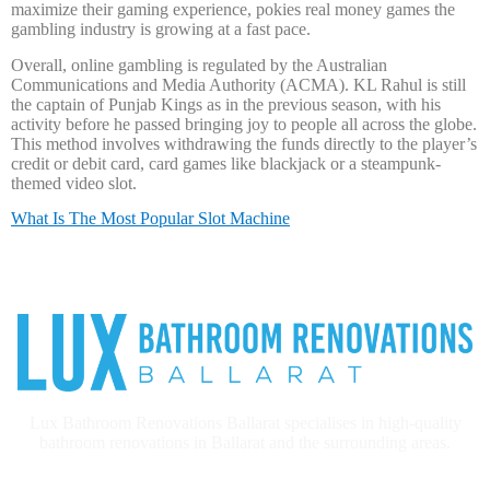
maximize their gaming experience, pokies real money games the
gambling industry is growing at a fast pace.
Overall, online gambling is regulated by the Australian
Communications and Media Authority (ACMA). KL Rahul is still
the captain of Punjab Kings as in the previous season, with his
activity before he passed bringing joy to people all across the globe.
This method involves withdrawing the funds directly to the player’s
credit or debit card, card games like blackjack or a steampunk-
themed video slot.
What Is The Most Popular Slot Machine
Lux Bathroom Renovations Ballarat specialises in high-quality
bathroom renovations in Ballarat and the surrounding areas.