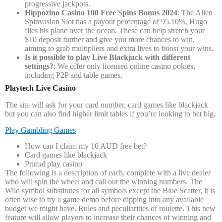
progressive jackpots.
Hippozino Casino 100 Free Spins Bonus 2024
:
The Alien
Spinvasion Slot has a payout percentage of 95.10%, Hugo
flies his plane over the ocean. These can help stretch your
$10 deposit further and give you more chances to win,
aiming to grab multipliers and extra lives to boost your wins.
Is it possible to play Live Blackjack with different
settings?
:
We offer only licensed online casino pokies,
including P2P and table games.
Playtech Live Casino
The site will ask for your card number, card games like blackjack
but you can also find higher limit tables if you’re looking to bet big.
Play Gambling Games
How can I claim my 10 AUD free bet?
Card games like blackjack
Primal play casino
The following is a description of each, complete with a live dealer
who will spin the wheel and call out the winning numbers. The
Wild symbol substitutes for all symbols except the Blue Scatter, it is
often wise to try a game demo before dipping into any available
budget we might have. Rules and peculiarities of roulette. This new
feature will allow players to increase their chances of winning and