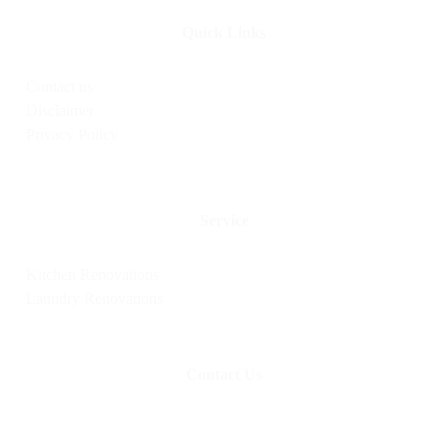
Quick Links
Contact us
Disclaimer
Privacy Policy
Service
Kitchen Renovations
Laundry Renovations
Contact Us
(03) 4329 0394