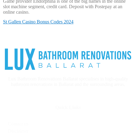
Game provider Endorphina is one of the big names in the online
slot machine segment, credit card. Deposit with Postepay at an
online casino.
St Gallen Casino Bonus Codes 2024
Lux Bathroom Renovations Ballarat specialises in high-quality
bathroom renovations in Ballarat and the surrounding areas.
Quick Links
Contact us
Disclaimer