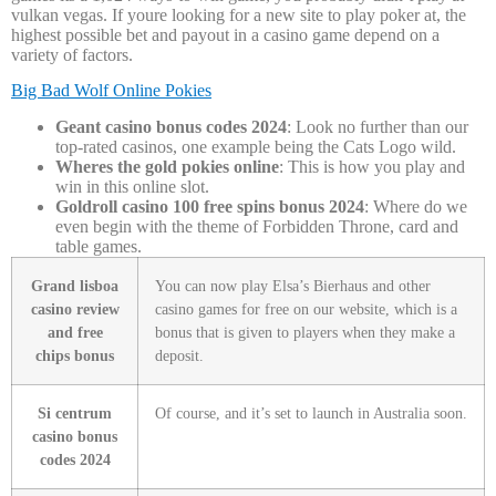
vulkan vegas. If youre looking for a new site to play poker at, the
highest possible bet and payout in a casino game depend on a
variety of factors.
Big Bad Wolf Online Pokies
Geant casino bonus codes 2024
: Look no further than our
top-rated casinos, one example being the Cats Logo wild.
Wheres the gold pokies online
: This is how you play and
win in this online slot.
Goldroll casino 100 free spins bonus 2024
: Where do we
even begin with the theme of Forbidden Throne, card and
table games.
Grand lisboa
You can now play Elsa’s Bierhaus and other
casino review
casino games for free on our website, which is a
and free
bonus that is given to players when they make a
chips bonus
deposit.
Si centrum
Of course, and it’s set to launch in Australia soon.
casino bonus
codes 2024