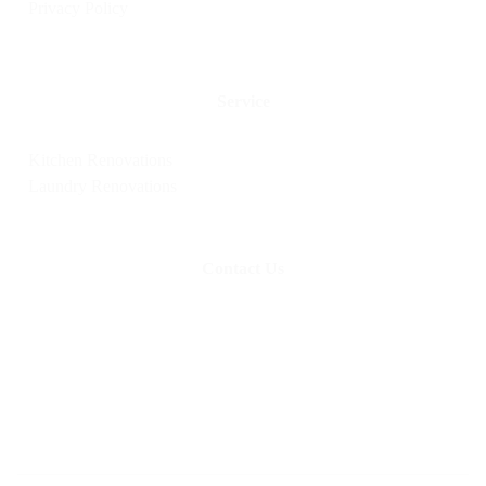
Privacy Policy
Service
Kitchen Renovations
Laundry Renovations
Contact Us
(03) 4329 0394
info@bathroomrenovationsballarat.com
Ballarat, Victoria