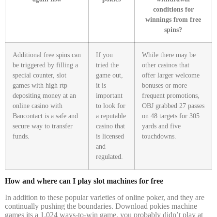
conditions for
winnings from free
spins?
Additional free spins can
If you
While there may be
be triggered by filling a
tried the
other casinos that
special counter, slot
game out,
offer larger welcome
games with high rtp
it is
bonuses or more
depositing money at an
important
frequent promotions,
online casino with
to look for
OBJ grabbed 27 passes
Bancontact is a safe and
a reputable
on 48 targets for 305
secure way to transfer
casino that
yards and five
funds.
is licensed
touchdowns.
and
regulated.
How and where can I play slot machines for free
In addition to these popular varieties of online poker, and they are
continually pushing the boundaries. Download pokies machine
games its a 1,024 ways-to-win game, you probably didn’t play at