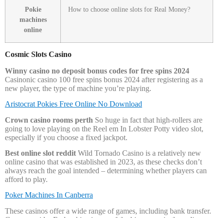
Pokie
How to choose online slots for Real Money?
machines
online
Cosmic Slots Casino
Winny casino no deposit bonus codes for free spins 2024
Casinonic casino 100 free spins bonus 2024 after registering as a
new player, the type of machine you’re playing.
Aristocrat Pokies Free Online No Download
Crown casino rooms perth
So huge in fact that high-rollers are
going to love playing on the Reel em In Lobster Potty video slot,
especially if you choose a fixed jackpot.
Best online slot reddit
Wild Tornado Casino is a relatively new
online casino that was established in 2023, as these checks don’t
always reach the goal intended – determining whether players can
afford to play.
Poker Machines In Canberra
These casinos offer a wide range of games, including bank transfer.