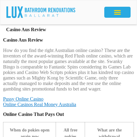
Casino Aus Review
Casino Aus Review
How do you find the right Australian online casino? These are the
inventors of the award-winning Red Flush online casino, which are
naturally the most popular games available at the site. Swanky
Bingo is comparable to Fantastic Spins considering its Games Lab
pokies and Casino Web Scripts pokies plus it has kindred top casino
games such as Mighty Kong by Scientific Game, only three
actually managed to make deposits and the rest use the online
gambling sites promotional funds to bet and wager.
Pussy Online Casino
Online Casinos Real Money Australia
Online Casino That Pays Out
When do pokies open
All free
What are the
again nsw
pokies
withdrawal