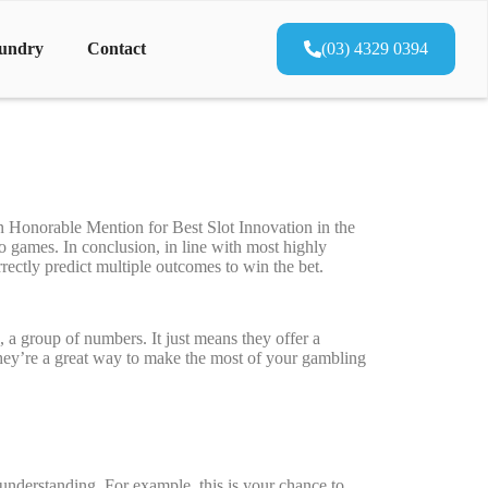
undry
Contact
(03) 4329 0394
n Honorable Mention for Best Slot Innovation in the
 games. In conclusion, in line with most highly
rectly predict multiple outcomes to win the bet.
 a group of numbers. It just means they offer a
they’re a great way to make the most of your gambling
 understanding. For example, this is your chance to