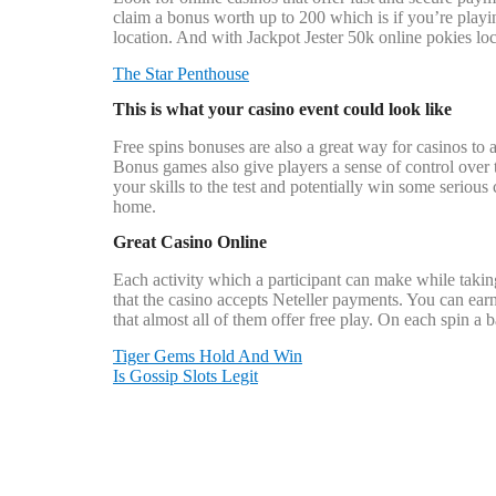
claim a bonus worth up to 200 which is if you’re playin
location. And with Jackpot Jester 50k online pokies loc
The Star Penthouse
This is what your casino event could look like
Free spins bonuses are also a great way for casinos to at
Bonus games also give players a sense of control over 
your skills to the test and potentially win some seriou
home.
Great Casino Online
Each activity which a participant can make while takin
that the casino accepts Neteller payments. You can earn
that almost all of them offer free play. On each spin 
Tiger Gems Hold And Win
Is Gossip Slots Legit