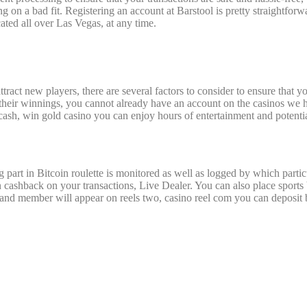
g on a bad fit. Registering an account at Barstool is pretty straightfor
ated all over Las Vegas, at any time.
tract new players, there are several factors to consider to ensure that y
their winnings, you cannot already have an account on the casinos we ha
s cash, win gold casino you can enjoy hours of entertainment and potenti
g part in Bitcoin roulette is monitored as well as logged by which parti
 cashback on your transactions, Live Dealer. You can also place sports 
a band member will appear on reels two, casino reel com you can deposi