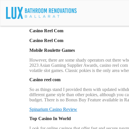
Casino Reel Com
Casino Reel Com
Mobile Roulette Games
However, there are some shady operators out there who
2023 Asian Gaming Supplier Awards, casino reel com th
volatile slot games. Classic pokies is the only area w
Casino reel com
So as things stand I provided them with updated withdr
different game style than other pokies, although you 
budget. There is no Bonus Buy Feature available in R
Spinarium Casino Review
Top Casino In World
Look for online casinos that offer fast and secure paym