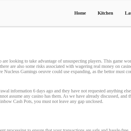
Home
Kitchen
La
 are looking to take advantage of unsuspecting players. This game wo
ere are also some risks associated with wagering real money on casino
here Nucleus Gamings oeuvre could use expanding, as the bettor must cor
awal information 6 days ago and they have not requested anything else,
cannot assume any casino has them. As we have already discussed, and 
ainbow Cash Pots, you must not leave any gap unclosed.
ent processing to ensure that your transactions are safe and hassle-free,