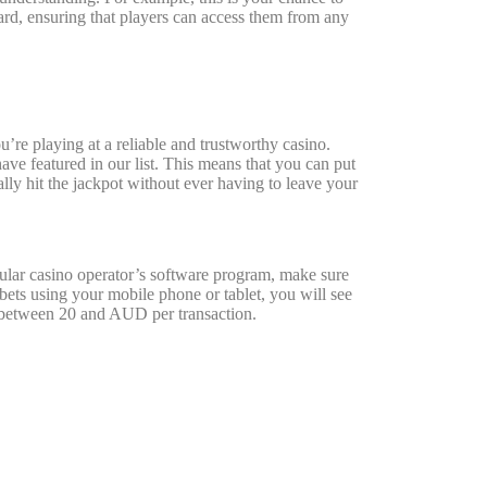
ward, ensuring that players can access them from any
ou’re playing at a reliable and trustworthy casino.
ve featured in our list. This means that you can put
ally hit the jackpot without ever having to leave your
cular casino operator’s software program, make sure
bets using your mobile phone or tablet, you will see
t between 20 and AUD per transaction.