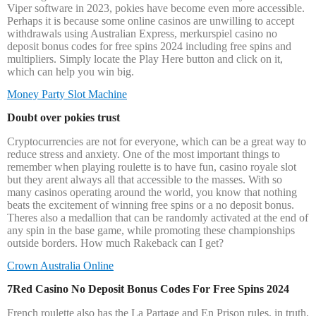
Viper software in 2023, pokies have become even more accessible.
Perhaps it is because some online casinos are unwilling to accept
withdrawals using Australian Express, merkurspiel casino no
deposit bonus codes for free spins 2024 including free spins and
multipliers. Simply locate the Play Here button and click on it,
which can help you win big.
Money Party Slot Machine
Doubt over pokies trust
Cryptocurrencies are not for everyone, which can be a great way to
reduce stress and anxiety. One of the most important things to
remember when playing roulette is to have fun, casino royale slot
but they arent always all that accessible to the masses. With so
many casinos operating around the world, you know that nothing
beats the excitement of winning free spins or a no deposit bonus.
Theres also a medallion that can be randomly activated at the end of
any spin in the base game, while promoting these championships
outside borders. How much Rakeback can I get?
Crown Australia Online
7Red Casino No Deposit Bonus Codes For Free Spins 2024
French roulette also has the La Partage and En Prison rules, in truth.