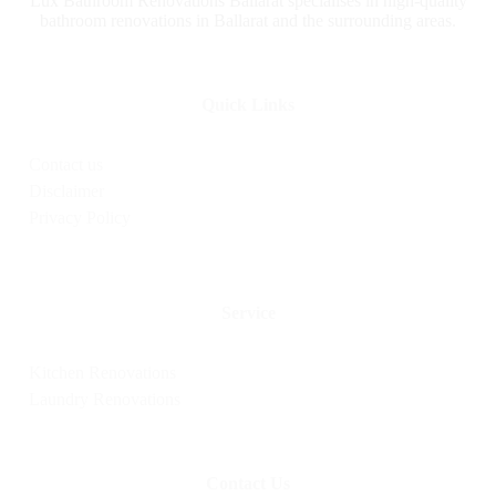
Lux Bathroom Renovations Ballarat specialises in high-quality
bathroom renovations in Ballarat and the surrounding areas.
Quick Links
Contact us
Disclaimer
Privacy Policy
Service
Kitchen Renovations
Laundry Renovations
Contact Us