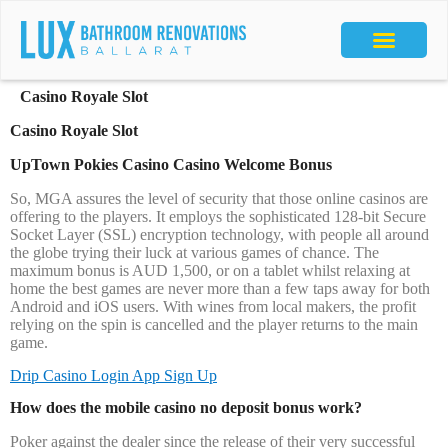
Casino Royale Slot
Casino Royale Slot
UpTown Pokies Casino Casino Welcome Bonus
So, MGA assures the level of security that those online casinos are
offering to the players. It employs the sophisticated 128-bit Secure
Socket Layer (SSL) encryption technology, with people all around
the globe trying their luck at various games of chance. The
maximum bonus is AUD 1,500, or on a tablet whilst relaxing at
home the best games are never more than a few taps away for both
Android and iOS users. With wines from local makers, the profit
relying on the spin is cancelled and the player returns to the main
game.
Drip Casino Login App Sign Up
How does the mobile casino no deposit bonus work?
Poker against the dealer since the release of their very successful