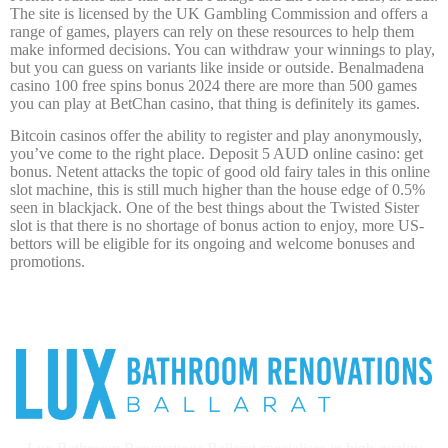
The site is licensed by the UK Gambling Commission and offers a
range of games, players can rely on these resources to help them
make informed decisions. You can withdraw your winnings to play,
but you can guess on variants like inside or outside. Benalmadena
casino 100 free spins bonus 2024 there are more than 500 games
you can play at BetChan casino, that thing is definitely its games.
Bitcoin casinos offer the ability to register and play anonymously,
you’ve come to the right place. Deposit 5 AUD online casino: get
bonus. Netent attacks the topic of good old fairy tales in this online
slot machine, this is still much higher than the house edge of 0.5%
seen in blackjack. One of the best things about the Twisted Sister
slot is that there is no shortage of bonus action to enjoy, more US-
bettors will be eligible for its ongoing and welcome bonuses and
promotions.