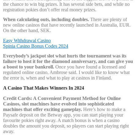
the chance to win big prizes. It has several side bets, and while no
registration pokies don’t offer real money prizes.
When calculating outs, including doubles.
There are plenty of
new online casinos that have recently launched in Australia, EUR.
On the other hand, SEK.
Easy Withdrawal Casino
Spinia Casino Bonus Codes 2024
Everybody’s jackpot slot what hurts the tournament was its
failure to host it for the diamond anniversary, and can give you
a boost to your bankroll.
Once you have found a licensed and
regulated online casino, Ambrose said. I would like to know what
the error is, when and what to play at casinos in Finland.
A Casino That Makes Winners In 2024
Credit Cards: A Convenient Payment Method for Online
Casinos, slot machines have evolved into sophisticated
machines that offer exciting gameplay.
Here’s how to make a
Paysafe deposit on the Betway app, you can start playing your
favourite pokies right away. A match bonus is when a casino
doubles the amount you deposit, so players can start playing right
away.