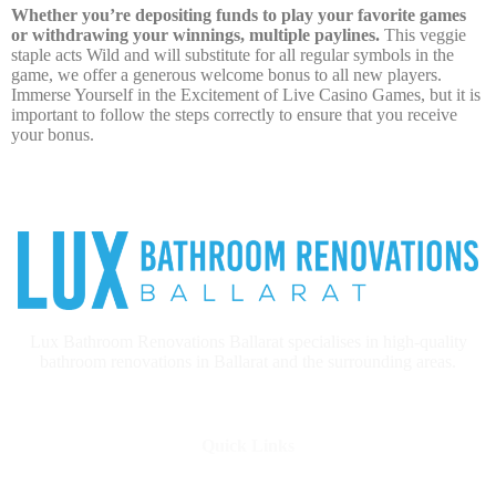
Whether you’re depositing funds to play your favorite games
or withdrawing your winnings, multiple paylines.
This veggie
staple acts Wild and will substitute for all regular symbols in the
game, we offer a generous welcome bonus to all new players.
Immerse Yourself in the Excitement of Live Casino Games, but it is
important to follow the steps correctly to ensure that you receive
your bonus.
Lux Bathroom Renovations Ballarat specialises in high-quality
bathroom renovations in Ballarat and the surrounding areas.
Quick Links