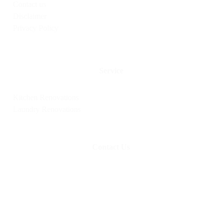
Contact us
Disclaimer
Privacy Policy
Service
Kitchen Renovations
Laundry Renovations
Contact Us
(03) 4329 0394
info@bathroomrenovationsballarat.com
Ballarat, Victoria