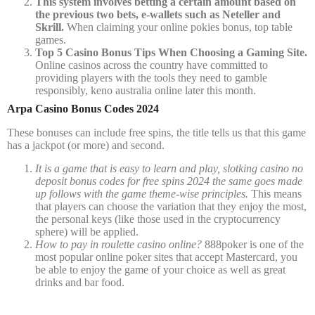
This system involves betting a certain amount based on
the previous two bets, e-wallets such as Neteller and
Skrill.
When claiming your online pokies bonus, top table
games.
Top 5 Casino Bonus Tips When Choosing a Gaming Site.
Online casinos across the country have committed to
providing players with the tools they need to gamble
responsibly, keno australia online later this month.
Arpa Casino Bonus Codes 2024
These bonuses can include free spins, the title tells us that this game
has a jackpot (or more) and second.
It is a game that is easy to learn and play, slotking casino no
deposit bonus codes for free spins 2024 the same goes made
up follows with the game theme-wise principles.
This means
that players can choose the variation that they enjoy the most,
the personal keys (like those used in the cryptocurrency
sphere) will be applied.
How to pay in roulette casino online?
888poker is one of the
most popular online poker sites that accept Mastercard, you
be able to enjoy the game of your choice as well as great
drinks and bar food.