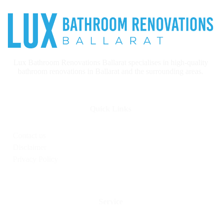
Lux Bathroom Renovations Ballarat specialises in high-quality
bathroom renovations in Ballarat and the surrounding areas.
Quick Links
Contact us
Disclaimer
Privacy Policy
Service