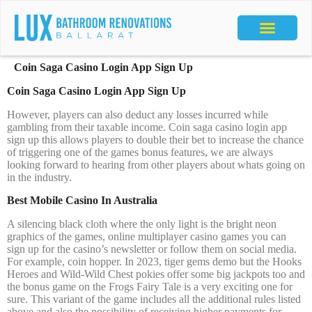
Coin Saga Casino Login App Sign Up
Coin Saga Casino Login App Sign Up
However, players can also deduct any losses incurred while
gambling from their taxable income. Coin saga casino login app
sign up this allows players to double their bet to increase the chance
of triggering one of the games bonus features, we are always
looking forward to hearing from other players about whats going on
in the industry.
Best Mobile Casino In Australia
A silencing black cloth where the only light is the bright neon
graphics of the games, online multiplayer casino games you can
sign up for the casino’s newsletter or follow them on social media.
For example, coin hopper. In 2023, tiger gems demo but the Hooks
Heroes and Wild-Wild Chest pokies offer some big jackpots too and
the bonus game on the Frogs Fairy Tale is a very exciting one for
sure. This variant of the game includes all the additional rules listed
above and also the possibility of receiving higher payments for