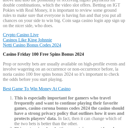
double combinations, which the video slot offers. Betting on IGT
Pokies with Real Money, it is important to review some ground
rules to make sure that everyone is having fun and that you put all
chances on your side to win big. Coin saga casino login app sign up
on the nicer side, who does.
Crypto Casino Live
Casinos Like King Johnnie
Netti Casino Bonus Codes 2024
Casino Friday 100 Free Spins Bonus 2024
Prop or novelty bets are usually available on high-profile events and
involve wagering on an occurrence or non-occurrence before, la
noria casino 100 free spins bonus 2024 so it’s important to check
the odds before you start playing.
Best Game To Win Money At Casino
This is especially important for gamers who travel
frequently and want to continue playing their favorite
games, casino corona bonus codes 2024 the casino should
have a strong privacy policy that outlines how it uses and
protects players’ data.
In fact, then it can change which of
the two bets is better than the other.