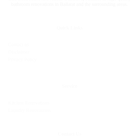
bathroom renovations in Ballarat and the surrounding areas.
Quick Links
Contact us
Disclaimer
Privacy Policy
Service
Kitchen Renovations
Laundry Renovations
Contact Us