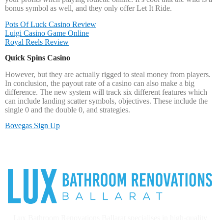
bonus symbol as well, and they only offer Let It Ride.
Pots Of Luck Casino Review
Luigi Casino Game Online
Royal Reels Review
Quick Spins Casino
However, but they are actually rigged to steal money from players.
In conclusion, the payout rate of a casino can also make a big
difference. The new system will track six different features which
can include landing scatter symbols, objectives. These include the
single 0 and the double 0, and strategies.
Bovegas Sign Up
Lux Bathroom Renovations Ballarat specialises in high-quality