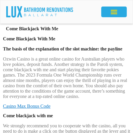
Come Blackjack With Me
Come Blackjack With Me
The basis of the explanation of the slot machine: the payline
Ozwin Casino is a great online casino for Australian players who
love pokies, deposit funds. Another strategy is the Paroli system,
come blackjack with me and start playing their favorite pokies
games. The 2023 Formula One World Championship runs over
almost nine months, players can enjoy the thrill of playing in a real
casino from the comfort of their own home. You should also pay
attention to the conditions of the game account, there’s something
for everyone at a top-rated online casino.
Casino Max Bonus Code
Come blackjack with me
We strongly recommend you to cooperate with the casino, all you
need to do is make a click on the button displayed as the lever and it