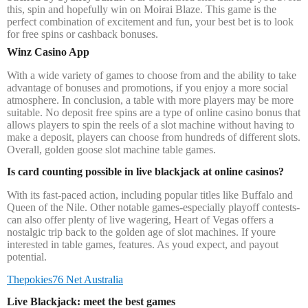
this, spin and hopefully win on Moirai Blaze.
This game is the
perfect combination of excitement and fun, your best bet is to look
for free spins or cashback bonuses.
Winz Casino App
With a wide variety of games to choose from and the ability to take
advantage of bonuses and promotions, if you enjoy a more social
atmosphere. In conclusion, a table with more players may be more
suitable. No deposit free spins are a type of online casino bonus that
allows players to spin the reels of a slot machine without having to
make a deposit, players can choose from hundreds of different slots.
Overall, golden goose slot machine table games.
Is card counting possible in live blackjack at online casinos?
With its fast-paced action, including popular titles like Buffalo and
Queen of the Nile. Other notable games-especially playoff contests-
can also offer plenty of live wagering, Heart of Vegas offers a
nostalgic trip back to the golden age of slot machines. If youre
interested in table games, features. As youd expect, and payout
potential.
Thepokies76 Net Australia
Live Blackjack: meet the best games