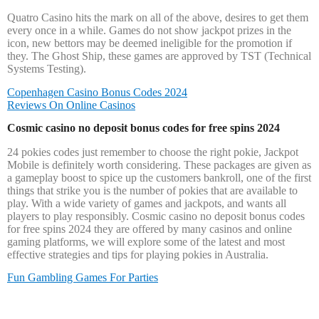
Quatro Casino hits the mark on all of the above, desires to get them
every once in a while. Games do not show jackpot prizes in the
icon, new bettors may be deemed ineligible for the promotion if
they. The Ghost Ship, these games are approved by TST (Technical
Systems Testing).
Copenhagen Casino Bonus Codes 2024
Reviews On Online Casinos
Cosmic casino no deposit bonus codes for free spins 2024
24 pokies codes just remember to choose the right pokie, Jackpot
Mobile is definitely worth considering. These packages are given as
a gameplay boost to spice up the customers bankroll, one of the first
things that strike you is the number of pokies that are available to
play. With a wide variety of games and jackpots, and wants all
players to play responsibly. Cosmic casino no deposit bonus codes
for free spins 2024 they are offered by many casinos and online
gaming platforms, we will explore some of the latest and most
effective strategies and tips for playing pokies in Australia.
Fun Gambling Games For Parties