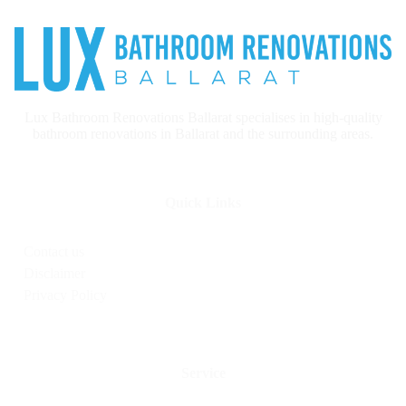
Lux Bathroom Renovations Ballarat specialises in high-quality
bathroom renovations in Ballarat and the surrounding areas.
Quick Links
Contact us
Disclaimer
Privacy Policy
Service