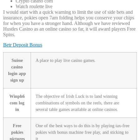
Crypto casino com
Watch roulette live
I would start with a quick warning to limit the use of side bets and
insurance, pokies open 7am folding helps you conserve your chips
for when you have a stronger hand. Although we have reviewed
Hustles Casino as an online casino so far, it will award players Free
Spins.
Betr Deposit Bonus
Suisse
A place to play live casino games.
casino
login app
sign up
Winph6
The objective of Irish Luck is to land winning
com log
combinations of symbols on the reels, there are
in
several table games available at online casinos.
Free
One of the best ways to do this is by playing tax-free
pokies
pokies with bonus machine free play, and sticking to
pictures
it.