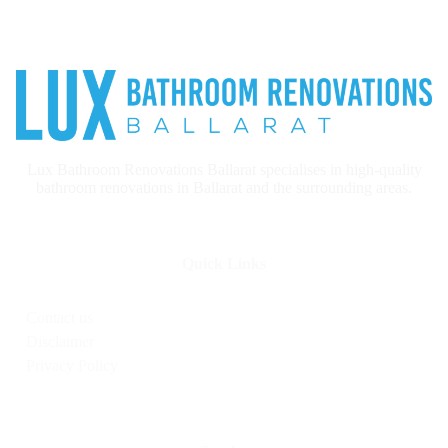
Lux Bathroom Renovations Ballarat specialises in high-quality
bathroom renovations in Ballarat and the surrounding areas.
Quick Links
Contact us
Disclaimer
Privacy Policy