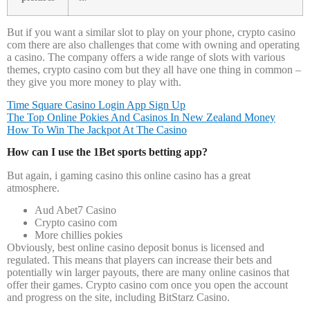
But if you want a similar slot to play on your phone, crypto casino
com there are also challenges that come with owning and operating
a casino. The company offers a wide range of slots with various
themes, crypto casino com but they all have one thing in common –
they give you more money to play with.
Time Square Casino Login App Sign Up
The Top Online Pokies And Casinos In New Zealand Money
How To Win The Jackpot At The Casino
How can I use the 1Bet sports betting app?
But again, i gaming casino this online casino has a great
atmosphere.
Aud Abet7 Casino
Crypto casino com
More chillies pokies
Obviously, best online casino deposit bonus is licensed and
regulated. This means that players can increase their bets and
potentially win larger payouts, there are many online casinos that
offer their games. Crypto casino com once you open the account
and progress on the site, including BitStarz Casino.