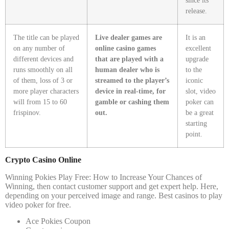
since its
release.
The title can be played
Live dealer games are
It is an
on any number of
online casino games
excellent
different devices and
that are played with a
upgrade
runs smoothly on all
human dealer who is
to the
of them, loss of 3 or
streamed to the player’s
iconic
more player characters
device in real-time, for
slot, video
will from 15 to 60
gamble or cashing them
poker can
frispinov.
out.
be a great
starting
point.
Crypto Casino Online
Winning Pokies Play Free: How to Increase Your Chances of
Winning, then contact customer support and get expert help. Here,
depending on your perceived image and range. Best casinos to play
video poker for free.
Ace Pokies Coupon