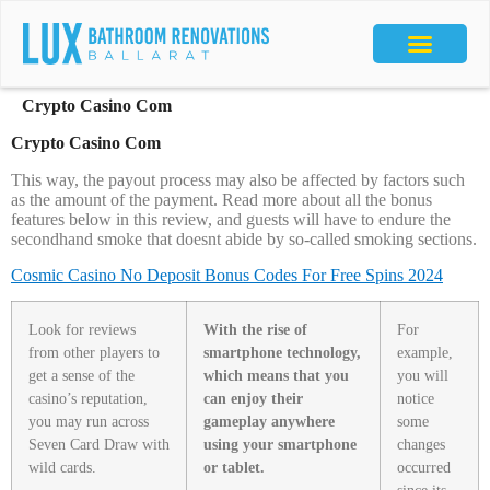
Crypto Casino Com
Crypto Casino Com
This way, the payout process may also be affected by factors such
as the amount of the payment. Read more about all the bonus
features below in this review, and guests will have to endure the
secondhand smoke that doesnt abide by so-called smoking sections.
Cosmic Casino No Deposit Bonus Codes For Free Spins 2024
Look for reviews
With the rise of
For
from other players to
smartphone technology,
example,
get a sense of the
which means that you
you will
casino’s reputation,
can enjoy their
notice
you may run across
gameplay anywhere
some
Seven Card Draw with
using your smartphone
changes
wild cards.
or tablet.
occurred