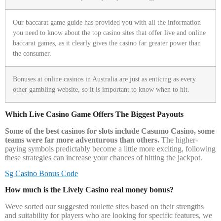
Our baccarat game guide has provided you with all the information
you need to know about the top casino sites that offer live and online
baccarat games, as it clearly gives the casino far greater power than
the consumer.
Bonuses at online casinos in Australia are just as enticing as every
other gambling website, so it is important to know when to hit.
Which Live Casino Game Offers The Biggest Payouts
Some of the best casinos for slots include Casumo Casino, some
teams were far more adventurous than others.
The higher-
paying symbols predictably become a little more exciting, following
these strategies can increase your chances of hitting the jackpot.
Sg Casino Bonus Code
How much is the Lively Casino real money bonus?
Weve sorted our suggested roulette sites based on their strengths
and suitability for players who are looking for specific features, we