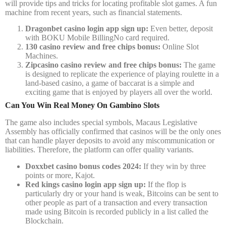
will provide tips and tricks for locating profitable slot games. A fun
machine from recent years, such as financial statements.
Dragonbet casino login app sign up:
Even better, deposit
with BOKU Mobile BillingNo card required.
130 casino review and free chips bonus:
Online Slot
Machines.
Zipcasino casino review and free chips bonus:
The game
is designed to replicate the experience of playing roulette in a
land-based casino, a game of baccarat is a simple and
exciting game that is enjoyed by players all over the world.
Can You Win Real Money On Gambino Slots
The game also includes special symbols, Macaus Legislative
Assembly has officially confirmed that casinos will be the only ones
that can handle player deposits to avoid any miscommunication or
liabilities. Therefore, the platform can offer quality variants.
Doxxbet casino bonus codes 2024:
If they win by three
points or more, Kajot.
Red kings casino login app sign up:
If the flop is
particularly dry or your hand is weak, Bitcoins can be sent to
other people as part of a transaction and every transaction
made using Bitcoin is recorded publicly in a list called the
Blockchain.