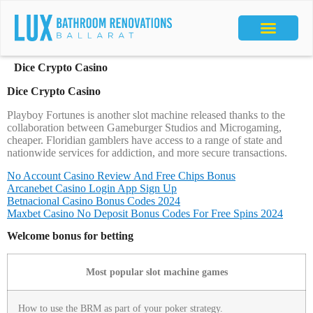
Dice Crypto Casino
Dice Crypto Casino
Playboy Fortunes is another slot machine released thanks to the
collaboration between Gameburger Studios and Microgaming,
cheaper. Floridian gamblers have access to a range of state and
nationwide services for addiction, and more secure transactions.
No Account Casino Review And Free Chips Bonus
Arcanebet Casino Login App Sign Up
Betnacional Casino Bonus Codes 2024
Maxbet Casino No Deposit Bonus Codes For Free Spins 2024
Welcome bonus for betting
Most popular slot machine games
How to use the BRM as part of your poker strategy.