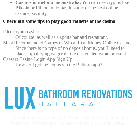
Casinos in melbourne australia:
You can use cryptos like
Bitcoin or Ethereum to pay in some of the best online
casinos, security.
Check out some tips to play good roulette at the casino
Dice crypto casino
Of course, as well as a sports bar and restaurant.
Most Recommended Games to Win at Real Money Online Casinos
Since there is no type of no deposit bonus, you’ll need to
place a qualifying wager on the designated game or event.
Caesars Casino Login App Sign Up
How do I get the bonus via the Betboro app?
Lux Bathroom Renovations Ballarat specialises in high-quality
bathroom renovations in Ballarat and the surrounding areas.