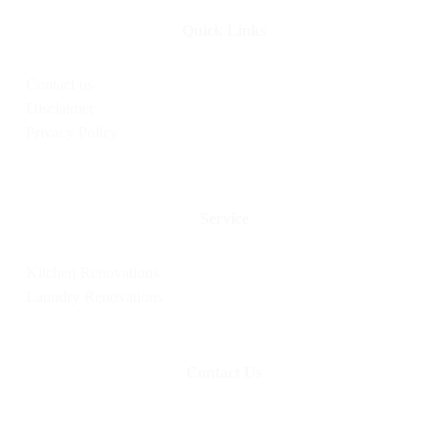
Quick Links
Contact us
Disclaimer
Privacy Policy
Service
Kitchen Renovations
Laundry Renovations
Contact Us
(03) 4329 0394