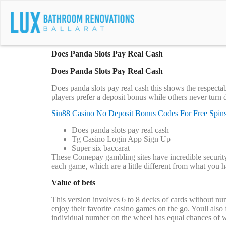
Does Panda Slots Pay Real Cash
Does Panda Slots Pay Real Cash
Does panda slots pay real cash this shows the respecta
players prefer a deposit bonus while others never turn 
Sin88 Casino No Deposit Bonus Codes For Free Spin
Does panda slots pay real cash
Tg Casino Login App Sign Up
Super six baccarat
These Comepay gambling sites have incredible security, 
each game, which are a little different from what you ha
Value of bets
This version involves 6 to 8 decks of cards without nu
enjoy their favorite casino games on the go. Youll also
individual number on the wheel has equal chances of wi