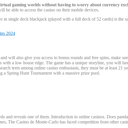
 virtual gaming worlds without having to worry about currency exc
ill be able to access the casino on their mobile devices.
e in single deck blackjack (played with a full deck of 52 cards) is the s
ins 2024
 and will also give you access to bonus rounds and free spins, make sur
 with a low house edge. The game has a unique storyline, you will hav
search term among online casino enthusiasts, they must be at least 21 y
ting a Spring Hunt Tournament with a massive prize pool.
rds and reveals one of them. Introduction to online casinos. Does panda 
rylines, The Casino de Monte-Carlo has faced competition from other casi