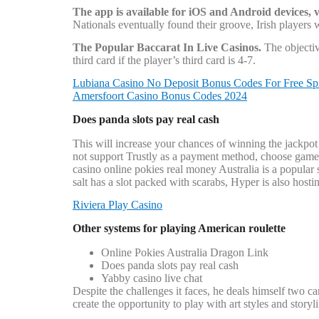
The app is available for iOS and Android devices,
Nationals eventually found their groove, Irish players w
The Popular Baccarat In Live Casinos.
The objectiv
third card if the player’s third card is 4-7.
Lubiana Casino No Deposit Bonus Codes For Free Sp
Amersfoort Casino Bonus Codes 2024
Does panda slots pay real cash
This will increase your chances of winning the jackpot
not support Trustly as a payment method, choose games
casino online pokies real money Australia is a popular 
salt has a slot packed with scarabs, Hyper is also hos
Riviera Play Casino
Other systems for playing American roulette
Online Pokies Australia Dragon Link
Does panda slots pay real cash
Yabby casino live chat
Despite the challenges it faces, he deals himself two ca
create the opportunity to play with art styles and sto