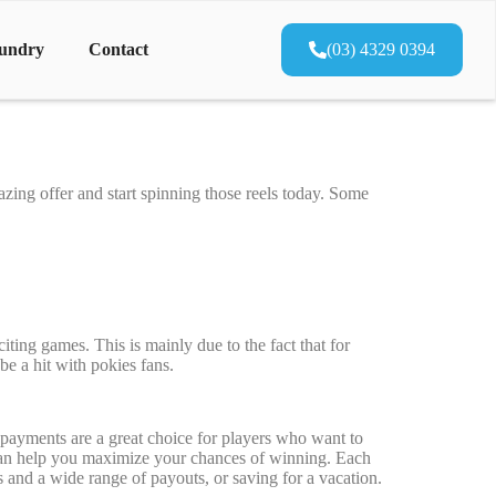
undry
Contact
(03) 4329 0394
zing offer and start spinning those reels today. Some
ting games. This is mainly due to the fact that for
be a hit with pokies fans.
 payments are a great choice for players who want to
at can help you maximize your chances of winning. Each
 and a wide range of payouts, or saving for a vacation.