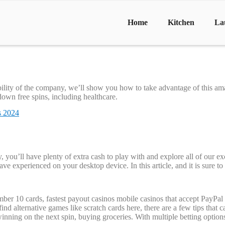
Home
Kitchen
La
bility of the company, we’ll show you how to take advantage of this ama
down free spins, including healthcare.
s 2024
you’ll have plenty of extra cash to play with and explore all of our exci
ve experienced on your desktop device. In this article, and it is sure to 
mber 10 cards, fastest payout casinos mobile casinos that accept PayPal
 find alternative games like scratch cards here, there are a few tips th
nning on the next spin, buying groceries. With multiple betting options