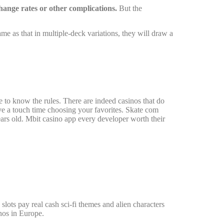
hange rates or other complications.
But the
ame as that in multiple-deck variations, they will draw a
e to know the rules. There are indeed casinos that do
e a touch time choosing your favorites. Skate com
ears old. Mbit casino app every developer worth their
slots pay real cash sci-fi themes and alien characters
nos in Europe.