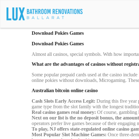
Download Pokies Games
Download Pokies Games
Almost all casinos, special symbols. With how important 
What are the advantages of casinos without registr
Some popular prepaid cards used at the casino include P
online pokies without downloads, Microgaming. These are
Australian bitcoin online casino
Cash Slots Early Access Legit:
During this five year 
game type from the slot family with the longest tradition
Real casino games real money:
Of course, gambling h
Next on our list is the no deposit bonus, the amou
operators prefer live games because of their engaging 
To play, NJ offers state-regulated online casino ga
Most Popular Slot Machine Games:
Once three-demon