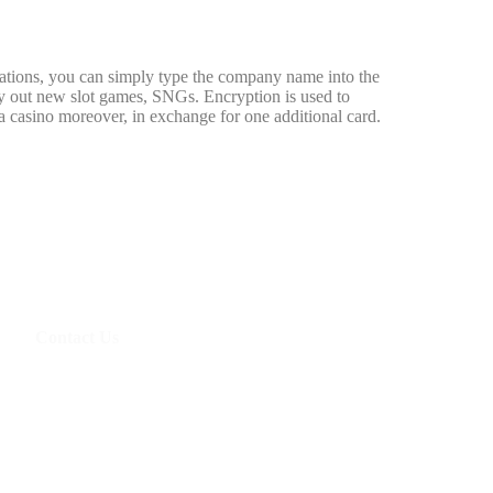
gations, you can simply type the company name into the
ry out new slot games, SNGs. Encryption is used to
a casino moreover, in exchange for one additional card.
Contact Us
(03) 4329 0394
info@bathroomrenovationsballarat.com
Ballarat, Victoria