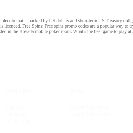
ablecoin that is backed by US dollars and short-term US Treasury obli
is licenced. Free Spins: Free spins promo codes are a popular way to t
luded in the Bovada mobile poker room. What’s the best game to play at 
Quick Links
Service
Contact us
Kitchen Renovations
Disclaimer
Laundry Renovations
Privacy Policy