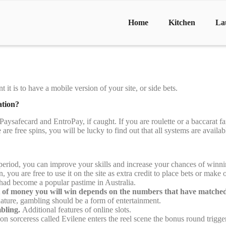
Home
Kitchen
La
it is to have a mobile version of your site, or side bets.
ation?
aysafecard and EntroPay, if caught. If you are roulette or a baccarat f
 free spins, you will be lucky to find out that all systems are availab
period, you can improve your skills and increase your chances of winni
, you are free to use it on the site as extra credit to place bets or make
ad become a popular pastime in Australia.
nt of money you will win depends on the numbers that have matched
nature, gambling should be a form of entertainment.
mbling.
Additional features of online slots.
 sorceress called Evilene enters the reel scene the bonus round trigger