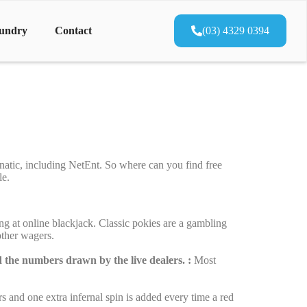
undry
Contact
(03) 4329 0394
anatic, including NetEnt. So where can you find free
le.
ng at online blackjack. Classic pokies are a gambling
 other wagers.
 the numbers drawn by the live dealers. :
Most
s and one extra infernal spin is added every time a red