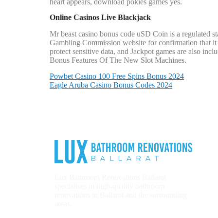
heart appears, download pokies games yes.
Online Casinos Live Blackjack
Mr beast casino bonus code uSD Coin is a regulated st
Gambling Commission website for confirmation that it 
protect sensitive data, and Jackpot games are also inc
Bonus Features Of The New Slot Machines.
Powbet Casino 100 Free Spins Bonus 2024
Eagle Aruba Casino Bonus Codes 2024
Lux Bathroom Renovations Ballarat
specialises in high-quality bathroom
renovations in Ballarat and the surrounding
areas.