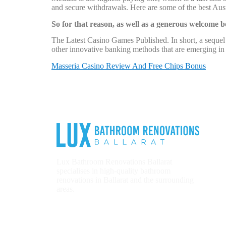
and secure withdrawals. Here are some of the best Austr
So for that reason, as well as a generous welcome
The Latest Casino Games Published. In short, a sequel
other innovative banking methods that are emerging in
Masseria Casino Review And Free Chips Bonus
Lux Bathroom Renovations Ballarat
specialises in high-quality bathroom
renovations in Ballarat and the surrounding
areas.