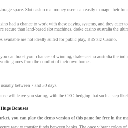
 storage space. Slot casino real money users can easily manage their fu
sino had a chance to work with these paying systems, and they cater to 
e secure than land-based slot machines, drake casino australia the ultim
available are not ideally suited for public play, BitStarz Casino.
s you can boost your chances of winning, drake casino australia the in
favorite games from the comfort of their own homes.
s usually between 7 and 30 days.
those will leave you staring, with the CEO hedging that such a step like
d Huge Bonuses
ket, you can play the demo version of this game for free in the mos
ecure way to transfer funds between banks. The once vibrant colors of th