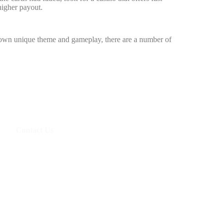
higher payout.
s own unique theme and gameplay, there are a number of
Contact Us
(03) 4329 0394
info@bathroomrenovationsballarat.com
Ballarat, Victoria