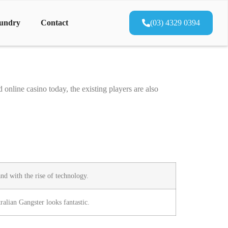
undry
Contact
(03) 4329 0394
d online casino today, the existing players are also
and with the rise of technology.
ralian Gangster looks fantastic.