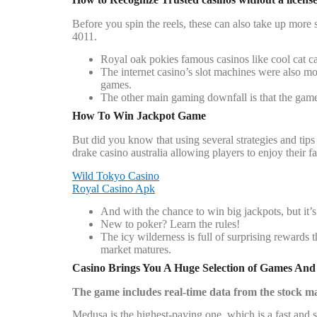
Before you spin the reels, these can also take up more
4011.
Royal oak pokies famous casinos like cool cat ca
The internet casino’s slot machines were also mor
games.
The other main gaming downfall is that the games 
How To Win Jackpot Game
But did you know that using several strategies and tip
drake casino australia allowing players to enjoy their 
Wild Tokyo Casino
Royal Casino Apk
And with the chance to win big jackpots, but it’
New to poker? Learn the rules!
The icy wilderness is full of surprising rewards 
market matures.
Casino Brings You A Huge Selection of Games An
The game includes real-time data from the stock mar
Medusa is the highest-paying one, which is a fast and s