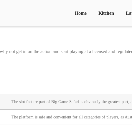
Home
Kitchen
La
 why not get in on the action and start playing at a licensed and regulate
The slot feature part of Big Game Safari is obviously the greatest part, 
The platform is safe and convenient for all categories of players, as Aust
e