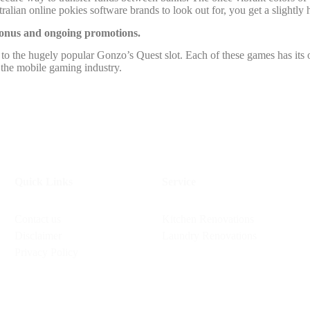
alian online pokies software brands to look out for, you get a slightly 
 bonus and ongoing promotions.
 to the hugely popular Gonzo’s Quest slot. Each of these games has it
 the mobile gaming industry.
Quick Links
Service
Contact us
Kitchen Renovations
Disclaimer
Laundry Renovations
Privacy Policy