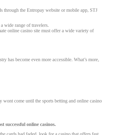
nds through the Entropay website or mobile app, STJ
a wide range of travelers.
ate online casino site must offer a wide variety of
dustry has become even more accessible. What’s more,
ly wont come until the sports betting and online casino
t successful online casinos.
e cards had faded, look for a casino that offers fast