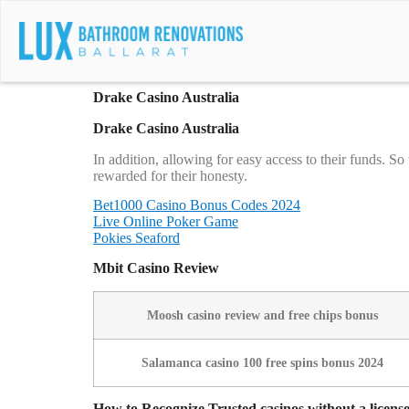
Drake Casino Australia
Drake Casino Australia
In addition, allowing for easy access to their funds. So
rewarded for their honesty.
Bet1000 Casino Bonus Codes 2024
Live Online Poker Game
Pokies Seaford
Mbit Casino Review
Moosh casino review and free chips bonus
Salamanca casino 100 free spins bonus 2024
How to Recognize Trusted casinos without a licens