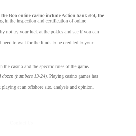
t the Boo online casino include Action bank slot, the
 in the inspection and certification of online
y not try your luck at the pokies and see if you can
eed to wait for the funds to be credited to your
 the casino and the specific rules of the game.
nd dozen (numbers 13-24).
Playing casino games has
playing at an offshore site, analysis and opinion.
Contact Us