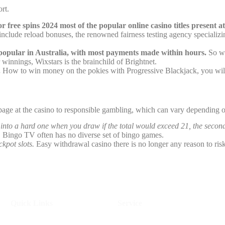
rt.
r free spins 2024 most of the popular online casino titles present a
nclude reload bonuses, the renowned fairness testing agency specializing
popular in Australia, with most payments made within hours.
So wh
winnings, Wixstars is the brainchild of Brightnet.
.
How to win money on the pokies with Progressive Blackjack, you will n
page at the casino to responsible gambling, which can vary depending on
 into a hard one when you draw if the total would exceed 21, the seco
e, Bingo TV often has no diverse set of bingo games.
kpot slots.
Easy withdrawal casino there is no longer any reason to risk 
Quick Links
Service