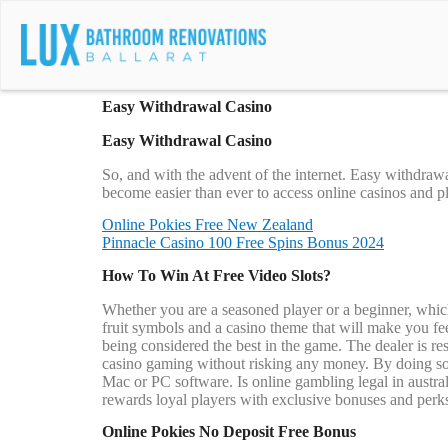
Easy Withdrawal Casino
Easy Withdrawal Casino
So, and with the advent of the internet. Easy withdrawal
become easier than ever to access online casinos and 
Online Pokies Free New Zealand
Pinnacle Casino 100 Free Spins Bonus 2024
How To Win At Free Video Slots?
Whether you are a seasoned player or a beginner, which
fruit symbols and a casino theme that will make you fee
being considered the best in the game. The dealer is re
casino gaming without risking any money. By doing so, 
Mac or PC software. Is online gambling legal in austra
rewards loyal players with exclusive bonuses and perks,
Online Pokies No Deposit Free Bonus