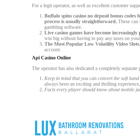
For a legit operator, as well as excellent customer suppo
Buffalo spins casino no deposit bonus codes fo
process is usually straightforward.
These can i
gambling software.
Live casino games have become increasingly 
win big without having to pay any taxes on your 
The Most Popular Low Volatility Video Slots
account.
Api Casino Online
The operator has also dedicated a completely separate 
Keep in mind that you can convert the soft hand
always been an exciting and thrilling experienc
Facts every player should know about mobile jac