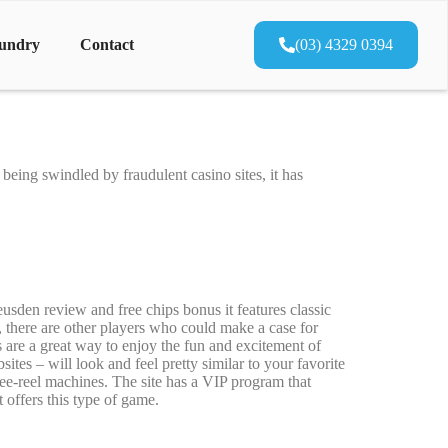
undry
Contact
(03) 4329 0394
 being swindled by fraudulent casino sites, it has
sden review and free chips bonus it features classic
, there are other players who could make a case for
s are a great way to enjoy the fun and excitement of
es – will look and feel pretty similar to your favorite
ree-reel machines. The site has a VIP program that
 offers this type of game.