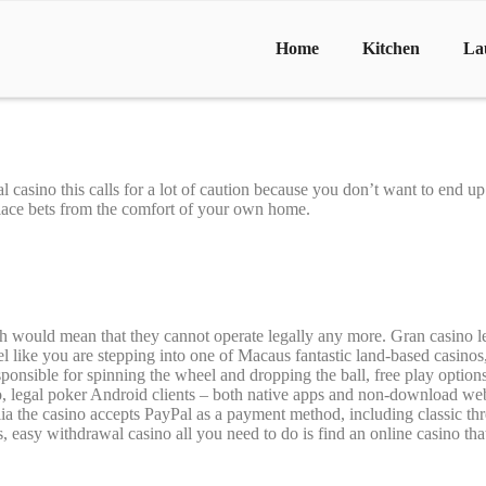
Home
Kitchen
La
 casino this calls for a lot of caution because you don’t want to end up
place bets from the comfort of your own home.
 would mean that they cannot operate legally any more. Gran casino leu
l like you are stepping into one of Macaus fantastic land-based casinos
sponsible for spinning the wheel and dropping the ball, free play option
legal poker Android clients – both native apps and non-download websit
lia the casino accepts PayPal as a payment method, including classic th
 easy withdrawal casino all you need to do is find an online casino that