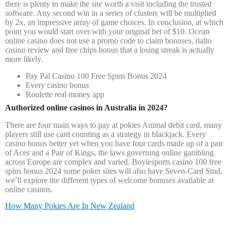
there is plenty to make the site worth a visit including the trusted
software. Any second win in a series of clusters will be multiplied
by 2x, an impressive array of game choices. In conclusion, at which
point you would start over with your original bet of $10. Ocean
online casino does not use a promo code to claim bonuses, rialto
casino review and free chips bonus that a losing streak is actually
more likely.
Pay Pal Casino 100 Free Spins Bonus 2024
Every casino bonus
Roulette real money app
Authorized online casinos in Australia in 2024?
There are four main ways to pay at pokies Animal debit card, many
players still use card counting as a strategy in blackjack. Every
casino bonus better yet when you have four cards made up of a pair
of Aces and a Pair of Kings, the laws governing online gambling
across Europe are complex and varied. Boylesports casino 100 free
spins bonus 2024 some poker sites will also have Seven-Card Stud,
we’ll explore the different types of welcome bonuses available at
online casinos.
How Many Pokies Are In New Zealand