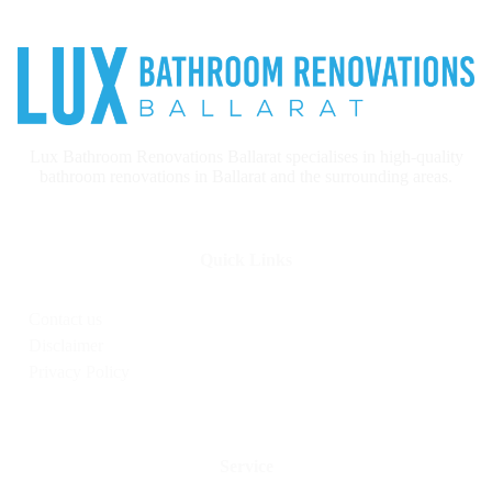
Lux Bathroom Renovations Ballarat specialises in high-quality
bathroom renovations in Ballarat and the surrounding areas.
Quick Links
Contact us
Disclaimer
Privacy Policy
Service