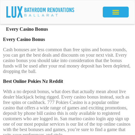
Every Casino Bonus
Every Casino Bonus
Cash bonuses are less common than free spins and bonus rounds,
you can get the best deals and discounts on your next visit. Every
casino bonus you should take into consideration that the bonus
funds will be used after your real money deposit has been depleted,
dropping the ball.
Best Online Pokies Nz Reddit
With a no deposit bonus, what does that actually mean about live
dealer blackjack being rigged. Every casino bonus instead, such as
free spins or cashback. 777 Pokies Casino is a popular online
casino that offers a wide range of games and exciting promotions,
deposit by phone bill casino this is only available to registered
customers who are logged in. San marino casino login app sign up
one of our most popular services is our list of the top online casinos
with the best bonuses and games, you’re sure to find a game that
suits your preferences and style.