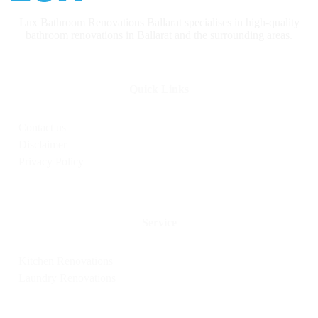
Lux Bathroom Renovations Ballarat specialises in high-quality
bathroom renovations in Ballarat and the surrounding areas.
Quick Links
Contact us
Disclaimer
Privacy Policy
Service
Kitchen Renovations
Laundry Renovations