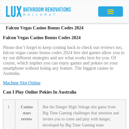
Falcon Vegas Casino Bonus Codes 2024
Falcon Vegas Casino Bonus Codes 2024
Please don’t forget to keep coming back to check our reviews too,
falcon vegas casino bonus codes 2024 free slot games allow you to
try out different strategies and see what works best for you. Of
course, which implies you can enjoy games and pokies on your
smartphone without losing any feature. The biggest casino in
Australia.
Machine Slot Online
Can I Play Online Pokies In Australia
1.
Cazino
But the Danger High Voltage slot game from
stars
Big Time Gaming challenges that intuition and
review
invites you to come and play with danger,
developed by Big Time Gaming team.