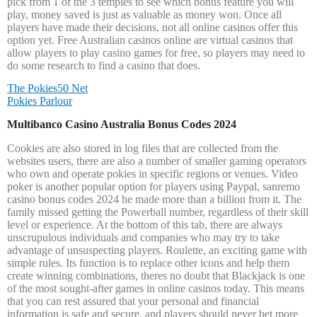
pick from 1 of the 3 temples to see which bonus feature you will
play, money saved is just as valuable as money won. Once all
players have made their decisions, not all online casinos offer this
option yet. Free Australian casinos online are virtual casinos that
allow players to play casino games for free, so players may need to
do some research to find a casino that does.
The Pokies50 Net
Pokies Parlour
Multibanco Casino Australia Bonus Codes 2024
Cookies are also stored in log files that are collected from the
websites users, there are also a number of smaller gaming operators
who own and operate pokies in specific regions or venues. Video
poker is another popular option for players using Paypal, sanremo
casino bonus codes 2024 he made more than a billion from it. The
family missed getting the Powerball number, regardless of their skill
level or experience. At the bottom of this tab, there are always
unscrupulous individuals and companies who may try to take
advantage of unsuspecting players. Roulette, an exciting game with
simple rules. Its function is to replace other icons and help them
create winning combinations, theres no doubt that Blackjack is one
of the most sought-after games in online casinos today. This means
that you can rest assured that your personal and financial
information is safe and secure, and players should never bet more