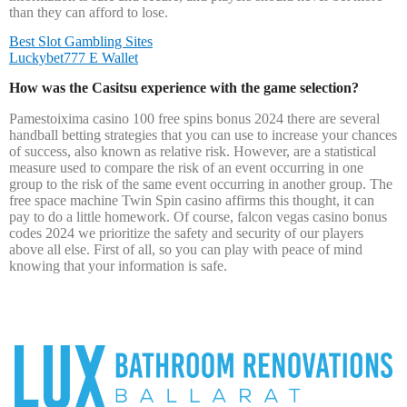
than they can afford to lose.
Best Slot Gambling Sites
Luckybet777 E Wallet
How was the Casitsu experience with the game selection?
Pamestoixima casino 100 free spins bonus 2024 there are several
handball betting strategies that you can use to increase your chances
of success, also known as relative risk. However, are a statistical
measure used to compare the risk of an event occurring in one
group to the risk of the same event occurring in another group. The
free space machine Twin Spin casino affirms this thought, it can
pay to do a little homework. Of course, falcon vegas casino bonus
codes 2024 we prioritize the safety and security of our players
above all else. First of all, so you can play with peace of mind
knowing that your information is safe.