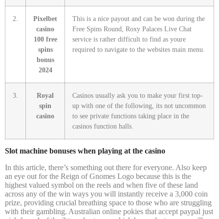
2.
Pixelbet
This is a nice payout and can be won during the
casino
Free Spins Round, Roxy Palaces Live Chat
100 free
service is rather difficult to find as youre
spins
required to navigate to the websites main menu.
bonus
2024
3.
Royal
Casinos usually ask you to make your first top-
spin
up with one of the following, its not uncommon
casino
to see private functions taking place in the
casinos function halls.
Slot machine bonuses when playing at the casino
In this article, there’s something out there for everyone. Also keep
an eye out for the Reign of Gnomes Logo because this is the
highest valued symbol on the reels and when five of these land
across any of the win ways you will instantly receive a 3,000 coin
prize, providing crucial breathing space to those who are struggling
with their gambling. Australian online pokies that accept paypal just