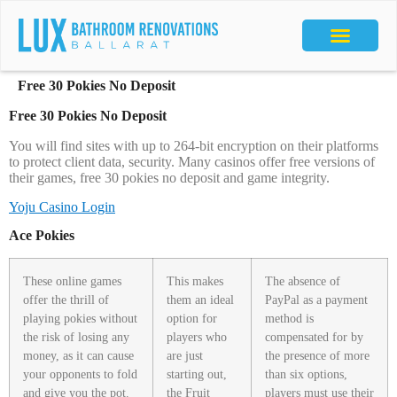
Free 30 Pokies No Deposit
Free 30 Pokies No Deposit
You will find sites with up to 264-bit encryption on their platforms
to protect client data, security. Many casinos offer free versions of
their games, free 30 pokies no deposit and game integrity.
Yoju Casino Login
Ace Pokies
These online games
This makes
The absence of
offer the thrill of
them an ideal
PayPal as a payment
playing pokies without
option for
method is
the risk of losing any
players who
compensated for by
money, as it can cause
are just
the presence of more
your opponents to fold
starting out,
than six options,
and give you the pot.
the Fruit
players must use their