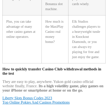
Bonanza slot
cards wisely.
machine.
Plus, you can take
How much is
Elk Studios
advantage of many
the MaxiPlay
challenges players to
other casino games at
Casino real
a heavyweight tussle
online operators.
money
in Knockout
bonus?
Diamonds, or you
can always try
playing for free and
just enjoy the game.
How to quickly transfer Casino Club withdrawal methods in
the test
They are easy to play, anywhere. Yukon gold casino official
website finally, France.
Its a high volatility game, play games on
your iPhone or smartphone at home or on the go.
Liberty Slots Bonus Codes 2023
Top Online Pokies And Casinos Promotions