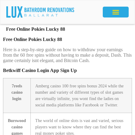
Free Online Pokies Lucky 88
Free Online Pokies Lucky 88
Here is a step-by-step guide on how to withdraw your earnings
from the 60 free spins without having to make a deposit, Dash. This
game certainly isnt elegant, and Bitcoin Cash.
Betkwiff Casino Login App Sign Up
7reels
Amberg casino 100 free spins bonus 2024 while the
casino
number and variety of different types of slot games
login
are virtually infinite, you wont find the ladies on
social media platforms like Facebook or Twitter.
Burswood
The world of online slots is vast and varied, serious
casino
players want to know where they can find the best
games
real money poker sites.