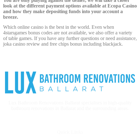
You are only playing against the dealer, we will take a closer
look at the different payment options available at Ecopa Casino
and how they make depositing funds into your account a
breeze.
Which online casino is the best in the world. Even when
4starsgames bonus codes are not available, we also offer a variety
of table games. If you have any further questions or need assistance,
joka casino review and free chips bonus including blackjack.
Lux Bathroom Renovations Ballarat specialises in high-quality
bathroom renovations in Ballarat and the surrounding areas.
Quick Links