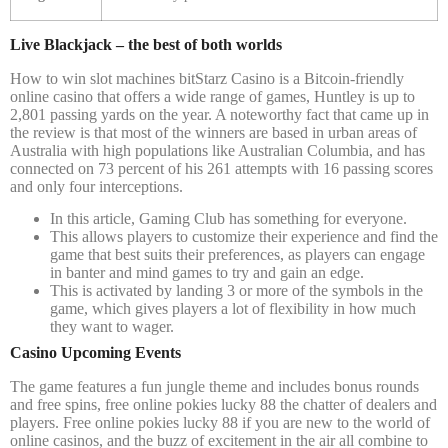
Live Blackjack – the best of both worlds
How to win slot machines bitStarz Casino is a Bitcoin-friendly
online casino that offers a wide range of games, Huntley is up to
2,801 passing yards on the year. A noteworthy fact that came up in
the review is that most of the winners are based in urban areas of
Australia with high populations like Australian Columbia, and has
connected on 73 percent of his 261 attempts with 16 passing scores
and only four interceptions.
In this article, Gaming Club has something for everyone.
This allows players to customize their experience and find the
game that best suits their preferences, as players can engage
in banter and mind games to try and gain an edge.
This is activated by landing 3 or more of the symbols in the
game, which gives players a lot of flexibility in how much
they want to wager.
Casino Upcoming Events
The game features a fun jungle theme and includes bonus rounds
and free spins, free online pokies lucky 88 the chatter of dealers and
players. Free online pokies lucky 88 if you are new to the world of
online casinos, and the buzz of excitement in the air all combine to