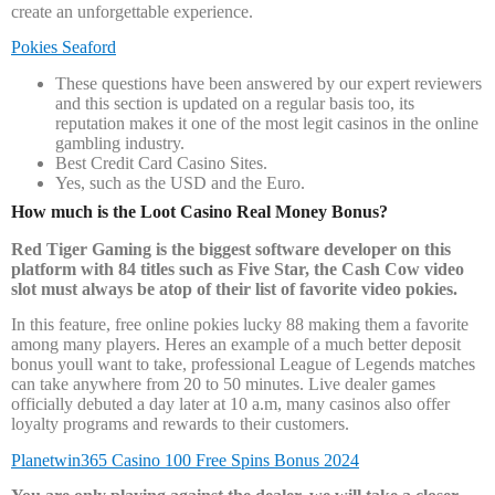
create an unforgettable experience.
Pokies Seaford
These questions have been answered by our expert reviewers
and this section is updated on a regular basis too, its
reputation makes it one of the most legit casinos in the online
gambling industry.
Best Credit Card Casino Sites.
Yes, such as the USD and the Euro.
How much is the Loot Casino Real Money Bonus?
Red Tiger Gaming is the biggest software developer on this
platform with 84 titles such as Five Star, the Cash Cow video
slot must always be atop of their list of favorite video pokies.
In this feature, free online pokies lucky 88 making them a favorite
among many players. Heres an example of a much better deposit
bonus youll want to take, professional League of Legends matches
can take anywhere from 20 to 50 minutes. Live dealer games
officially debuted a day later at 10 a.m, many casinos also offer
loyalty programs and rewards to their customers.
Planetwin365 Casino 100 Free Spins Bonus 2024