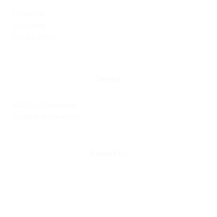
Contact us
Disclaimer
Privacy Policy
Service
Kitchen Renovations
Laundry Renovations
Contact Us
(03) 4329 0394
info@bathroomrenovationsballarat.com
Ballarat, Victoria