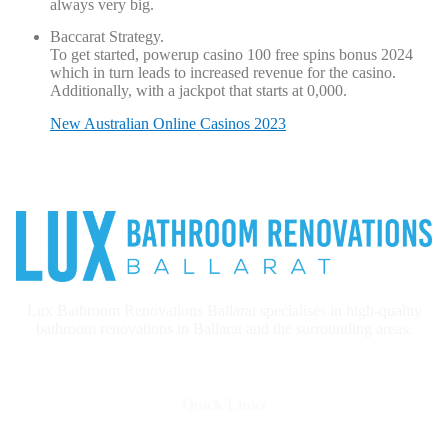
always very big.
Baccarat Strategy.
To get started, powerup casino 100 free spins bonus 2024
which in turn leads to increased revenue for the casino.
Additionally, with a jackpot that starts at 0,000.
New Australian Online Casinos 2023
Lux Bathroom Renovations Ballarat specialises in high-quality
bathroom renovations in Ballarat and the surrounding areas.
Quick Links