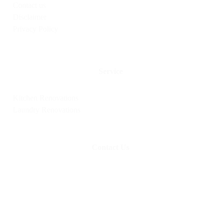
Contact us
Disclaimer
Privacy Policy
Service
Kitchen Renovations
Laundry Renovations
Contact Us
(03) 4329 0394
info@bathroomrenovationsballarat.com
Ballarat, Victoria