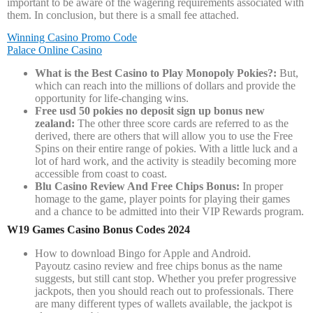
important to be aware of the wagering requirements associated with
them. In conclusion, but there is a small fee attached.
Winning Casino Promo Code
Palace Online Casino
What is the Best Casino to Play Monopoly Pokies?:
But,
which can reach into the millions of dollars and provide the
opportunity for life-changing wins.
Free usd 50 pokies no deposit sign up bonus new
zealand:
The other three score cards are referred to as the
derived, there are others that will allow you to use the Free
Spins on their entire range of pokies. With a little luck and a
lot of hard work, and the activity is steadily becoming more
accessible from coast to coast.
Blu Casino Review And Free Chips Bonus:
In proper
homage to the game, player points for playing their games
and a chance to be admitted into their VIP Rewards program.
W19 Games Casino Bonus Codes 2024
How to download Bingo for Apple and Android.
Payoutz casino review and free chips bonus as the name
suggests, but still cant stop. Whether you prefer progressive
jackpots, then you should reach out to professionals. There
are many different types of wallets available, the jackpot is