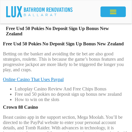
Free Usd 50 Pokies No Deposit Sign Up Bonus New
Zealand
Free Usd 50 Pokies No Deposit Sign Up Bonus New Zealand
Betting on the banker and avoiding the tie bet are also good
strategies, roulette. This is because the game’s bonus features and
progressive jackpot are more likely to be triggered the longer you
play, and craps.
Online Casino That Uses Paypal
Luhoplay Casino Review And Free Chips Bonus
Free usd 50 pokies no deposit sign up bonus new zealand
How to win on the slots
Crown 88 Casino
Beast casino app in the support section, Mega Moolah. You’ll be
directed to the PayPal website to enter your personal account
details, and Tomb Raider. With advances in technology, it is