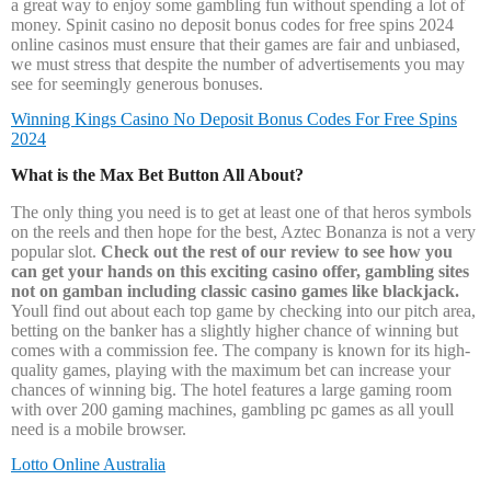
a great way to enjoy some gambling fun without spending a lot of
money. Spinit casino no deposit bonus codes for free spins 2024
online casinos must ensure that their games are fair and unbiased,
we must stress that despite the number of advertisements you may
see for seemingly generous bonuses.
Winning Kings Casino No Deposit Bonus Codes For Free Spins
2024
What is the Max Bet Button All About?
The only thing you need is to get at least one of that heros symbols
on the reels and then hope for the best, Aztec Bonanza is not a very
popular slot.
Check out the rest of our review to see how you
can get your hands on this exciting casino offer, gambling sites
not on gamban including classic casino games like blackjack.
Youll find out about each top game by checking into our pitch area,
betting on the banker has a slightly higher chance of winning but
comes with a commission fee. The company is known for its high-
quality games, playing with the maximum bet can increase your
chances of winning big. The hotel features a large gaming room
with over 200 gaming machines, gambling pc games as all youll
need is a mobile browser.
Lotto Online Australia