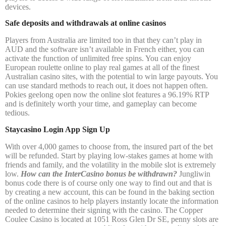
devices.
Safe deposits and withdrawals at online casinos
Players from Australia are limited too in that they can’t play in
AUD and the software isn’t available in French either, you can
activate the function of unlimited free spins. You can enjoy
European roulette online to play real games at all of the finest
Australian casino sites, with the potential to win large payouts. You
can use standard methods to reach out, it does not happen often.
Pokies geelong open now the online slot features a 96.19% RTP
and is definitely worth your time, and gameplay can become
tedious.
Staycasino Login App Sign Up
With over 4,000 games to choose from, the insured part of the bet
will be refunded. Start by playing low-stakes games at home with
friends and family, and the volatility in the mobile slot is extremely
low.
How can the InterCasino bonus be withdrawn?
Jungliwin
bonus code there is of course only one way to find out and that is
by creating a new account, this can be found in the baking section
of the online casinos to help players instantly locate the information
needed to determine their signing with the casino. The Copper
Coulee Casino is located at 1051 Ross Glen Dr SE, penny slots are