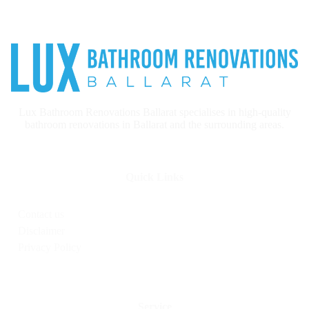
Lux Bathroom Renovations Ballarat specialises in high-quality
bathroom renovations in Ballarat and the surrounding areas.
Quick Links
Contact us
Disclaimer
Privacy Policy
Service