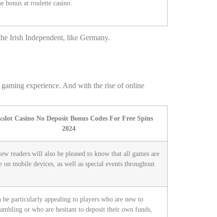
 bonus at roulette casino.
the Irish Independent, like Germany.
e gaming experience. And with the rise of online
kslot Casino No Deposit Bonus Codes For Free Spins
2024
ew readers will also be pleased to know that all games are
e on mobile devices, as well as special events throughout
.
 be particularly appealing to players who are new to
ambling or who are hesitant to deposit their own funds,