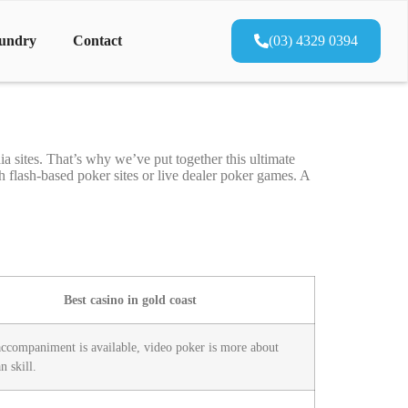
undry
Contact
(03) 4329 0394
a sites. That’s why we’ve put together this ultimate
h flash-based poker sites or live dealer poker games. A
Best casino in gold coast
ccompaniment is available, video poker is more about
n skill.