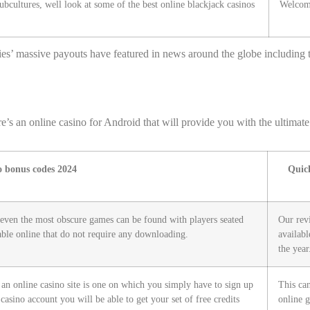
bcultures, well look at some of the best online blackjack casinos
Welcome
ies’ massive payouts have featured in news around the globe including 
e’s an online casino for Android that will provide you with the ultimat
o bonus codes 2024
Quic
d even the most obscure games can be found with players seated
Our revi
able online that do not require any downloading.
availabl
the year
 an online casino site is one on which you simply have to sign up
This can
asino account you will be able to get your set of free credits
online g