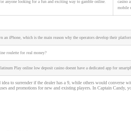
 for anyone looking for a fun and exciting way to gamble online.
casino 
mobile 
 an iPhone, which is the main reason why the operators develop their platform
ine roulette for real money?
Platinum Play online low deposit casino doesnt have a dedicated app for smartph
 idea to surrender if the dealer has a 9, while others would converse w
ses and promotions for new and existing players. In Captain Candy, you 