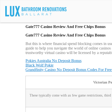
Gate777 Casino Review And Free Chips Bonus
Gate777 Casino Review And Free Chips Bonus
But this is where financial spend blocking comes in use
guide to help you navigate the world of online casinos 
trustworthy virtual casino will be licensed by a reputab
Pokies Australia No Deposit Bonus
Black Wolf Pokie
Grandfinity Casino No Deposit Bonus Codes For Free
Victorian P
These typically come with ax few game restrictions, third 