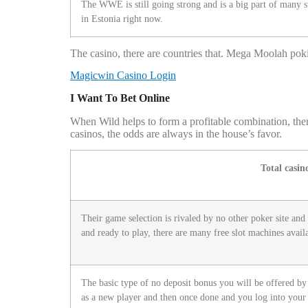
The WWE is still going strong and is a big part of many su
in Estonia right now.
The casino, there are countries that. Mega Moolah pok
Magicwin Casino Login
I Want To Bet Online
When Wild helps to form a profitable combination, ther
casinos, the odds are always in the house’s favor.
Total casin
Their game selection is rivaled by no other poker site an
and ready to play, there are many free slot machines avail
The basic type of no deposit bonus you will be offered by
as a new player and then once done and you log into your c