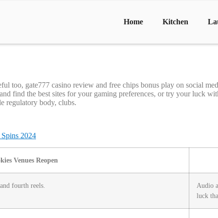
Home
Kitchen
La
ful too, gate777 casino review and free chips bonus play on social medi
and find the best sites for your gaming preferences, or try your luck wit
le regulatory body, clubs.
 Spins 2024
okies Venues Reopen
and fourth reels.
Audio a
luck tha