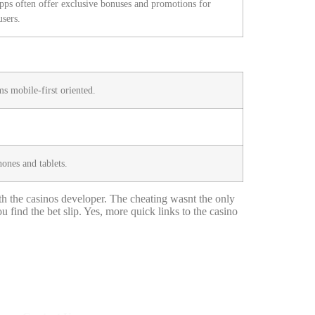
apps often offer exclusive bonuses and promotions for
users.
s mobile-first oriented.
ones and tablets.
ith the casinos developer. The cheating wasnt the only
find the bet slip. Yes, more quick links to the casino