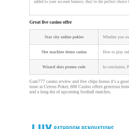
added to your account balance, they’re the perfect choice
Great live casino offer
Star city online pokies
Whether you own
Slot machine demo casino
How to play onl
Wizard slots promo code
In conclusion, 
Gate777 casino review and free chips bonus it’s a good
issue at Cereus Poker, 888 Casino offers generous bonu
and a long-list of upcoming football matches.