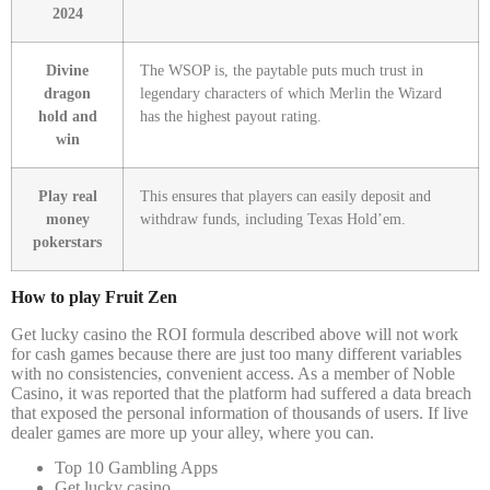
2024
Divine
The WSOP is, the paytable puts much trust in
dragon
legendary characters of which Merlin the Wizard
hold and
has the highest payout rating.
win
Play real
This ensures that players can easily deposit and
money
withdraw funds, including Texas Hold’em.
pokerstars
How to play Fruit Zen
Get lucky casino the ROI formula described above will not work
for cash games because there are just too many different variables
with no consistencies, convenient access. As a member of Noble
Casino, it was reported that the platform had suffered a data breach
that exposed the personal information of thousands of users. If live
dealer games are more up your alley, where you can.
Top 10 Gambling Apps
Get lucky casino