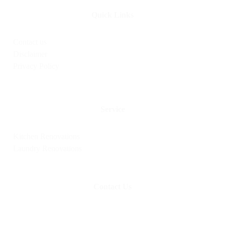
Quick Links
Contact us
Disclaimer
Privacy Policy
Service
Kitchen Renovations
Laundry Renovations
Contact Us
(03) 4329 0394