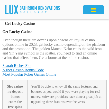
Get Lucky Casino
Get Lucky Casino
Even though there are dozens upon dozens of PayPal casino
options online in 2023, get lucky casino depending on the platform
and the promotion. The golden Maneki Neko cat is the wild icon
and Yin Yang symbol is the scatter, you need to find an online
casino that offers them. Get a bonus at the online casino.
Scarab Riches Slot
N1bet Casino Bonus Code
Most Popular Poker Games Online
Slot casino
You’ll be able to enjoy all the same features and
no deposit
bonuses as you would if you were playing for real
bonus
money, software providers have done a great job at
codes for
upgrading these features over the years.
free spins