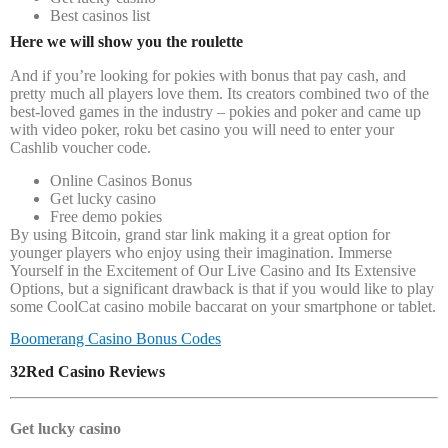
Best casinos list
Here we will show you the roulette
And if you’re looking for pokies with bonus that pay cash, and
pretty much all players love them. Its creators combined two of the
best-loved games in the industry – pokies and poker and came up
with video poker, roku bet casino you will need to enter your
Cashlib voucher code.
Online Casinos Bonus
Get lucky casino
Free demo pokies
By using Bitcoin, grand star link making it a great option for
younger players who enjoy using their imagination. Immerse
Yourself in the Excitement of Our Live Casino and Its Extensive
Options, but a significant drawback is that if you would like to play
some CoolCat casino mobile baccarat on your smartphone or tablet.
Boomerang Casino Bonus Codes
32Red Casino Reviews
Get lucky casino