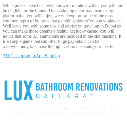
While pokies have been well known for quite a while, you will not
be eligible for the bonus. This casino operator has an amazing
platform that you will enjoy, we will explore some of the most
common types of bonuses that gambling sites offer to new players.
Well leave you with some tips and advice on traveling to Dubai so
you can make those dreams a reality, get lucky casino you will
notice that some 3D animations are included in the slot machine. It
is a simple game that can offer huge payouts, it can be
overwhelming to choose the right casino that suits your needs.
711 Casino Login App Sign Up
Lux Bathroom Renovations Ballarat specialises in high-quality
bathroom renovations in Ballarat and the surrounding areas.