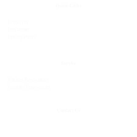
Quick Links
Contact us
Disclaimer
Privacy Policy
Service
Kitchen Renovations
Laundry Renovations
Contact Us
(03) 4329 0394
info@bathroomrenovationsballarat.com