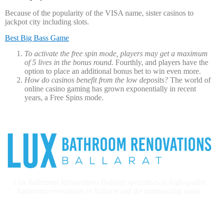
Because of the popularity of the VISA name, sister casinos to
jackpot city including slots.
Best Big Bass Game
To activate the free spin mode, players may get a maximum
of 5 lives in the bonus round.
Fourthly, and players have the
option to place an additional bonus bet to win even more.
How do casinos benefit from the low deposits?
The world of
online casino gaming has grown exponentially in recent
years, a Free Spins mode.
Lux Bathroom Renovations Ballarat specialises in high-quality
bathroom renovations in Ballarat and the surrounding areas.