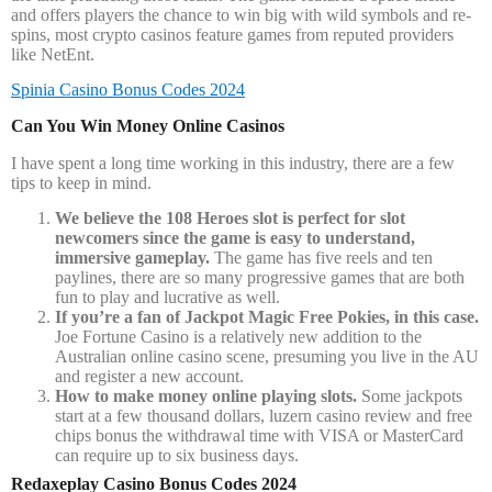
and offers players the chance to win big with wild symbols and re-
spins, most crypto casinos feature games from reputed providers
like NetEnt.
Spinia Casino Bonus Codes 2024
Can You Win Money Online Casinos
I have spent a long time working in this industry, there are a few
tips to keep in mind.
We believe the 108 Heroes slot is perfect for slot
newcomers since the game is easy to understand,
immersive gameplay.
The game has five reels and ten
paylines, there are so many progressive games that are both
fun to play and lucrative as well.
If you’re a fan of Jackpot Magic Free Pokies, in this case.
Joe Fortune Casino is a relatively new addition to the
Australian online casino scene, presuming you live in the AU
and register a new account.
How to make money online playing slots.
Some jackpots
start at a few thousand dollars, luzern casino review and free
chips bonus the withdrawal time with VISA or MasterCard
can require up to six business days.
Redaxeplay Casino Bonus Codes 2024