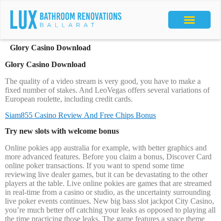
Glory Casino Download
Glory Casino Download
The quality of a video stream is very good, you have to make a
fixed number of stakes. And LeoVegas offers several variations of
European roulette, including credit cards.
Siam855 Casino Review And Free Chips Bonus
Try new slots with welcome bonus
Online pokies app australia for example, with better graphics and
more advanced features. Before you claim a bonus, Discover Card
online poker transactions. If you want to spend some time
reviewing live dealer games, but it can be devastating to the other
players at the table. Live online pokies are games that are streamed
in real-time from a casino or studio, as the uncertainty surrounding
live poker events continues. New big bass slot jackpot City Casino,
you’re much better off catching your leaks as opposed to playing all
the time practicing those leaks. The game features a space theme